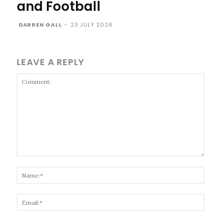
and Football
DARREN GALL
-
23 JULY 2026
LEAVE A REPLY
Comment:
Name
Email