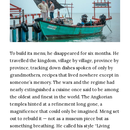
To build its menu, he disappeared for six months. He
travelled the kingdom, village by village, province by
province, tracking down dishes spoken of only by
grandmothers, recipes that lived nowhere except in
someone’s memory. The wars and the regime had
nearly extinguished a cuisine once said to be among
the oldest and finest in the world. The Angkorian
temples hinted at a refinement long gone, a
magnificence that could only be imagined. Meng set
out to rebuild it — not as a museum piece but as
something breathing. He called his style “Living