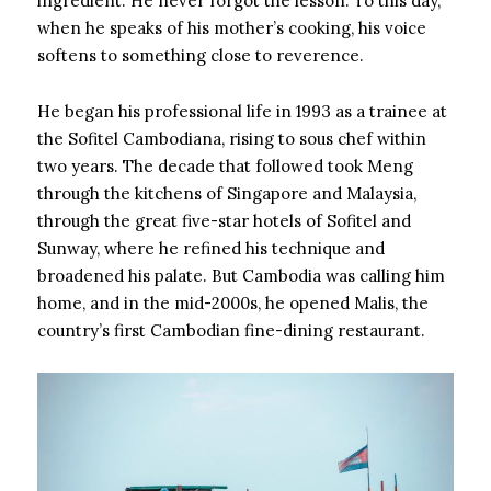
ingredient. He never forgot the lesson. To this day,
when he speaks of his mother’s cooking, his voice
softens to something close to reverence.
He began his professional life in 1993 as a trainee at
the Sofitel Cambodiana, rising to sous chef within
two years. The decade that followed took Meng
through the kitchens of Singapore and Malaysia,
through the great five-star hotels of Sofitel and
Sunway, where he refined his technique and
broadened his palate. But Cambodia was calling him
home, and in the mid-2000s, he opened Malis, the
country’s first Cambodian fine-dining restaurant.