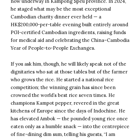
now underway in Kampong Speu province. In 2024,
he staged what may be the most exceptional
Cambodian charity dinner ever held — a
HK$200,000-per-table evening built entirely around
PGI-certified Cambodian ingredients, raising funds
for medical aid and celebrating the China–Cambodia
Year of People-to-People Exchanges.
If you ask him, though, he will likely speak not of the
dignitaries who sat at those tables but of the farmer
who grows the rice. He started a national rice
competition; the winning grain has since been
crowned the world’s best rice seven times. He
champions Kampot pepper, revered in the great
kitchens of Europe since the days of Indochine. He
has elevated Ambok — the pounded young rice once
eaten only as a humble snack — into the centrepiece
of fine-dining dim sum, telling his guests, “I am