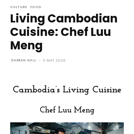
CULTURE
FOOD
Living Cambodian
Cuisine: Chef Luu
Meng
DARREN GALL
-
11 MAY 2026
Cambodia’s Living Cuisine
Chef Luu Meng