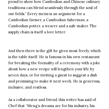
proud to show how Cambodian and Chinese culinary
traditions can blend seamlessly through the soul of
our fields.” Every menu is an argument for a
Cambodian farmer, a Cambodian fisherman, a
Cambodian potter, a weaver and a salt-maker. The
supply chain is itself a love letter.
And then there is the gift he gives most freely, which
is the table itself. He is famous in his own restaurant
for breaking the formality of a ceremony with a joke
about how a new recipe will lengthen your life by
seven days, or for inviting a guest to suggest a dish
and promising to make it next week. He is generous,
inclusive, and restless.
As a collaborator and friend, this writer has said of
Chef that “Meng’s dreams are for his industry, his