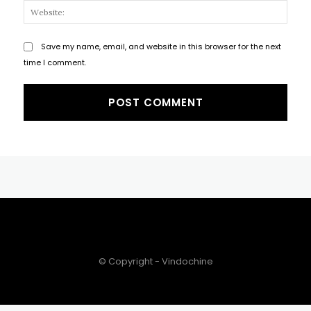
Websi
Save my name, email, and website in this browser for the next
time I comment.
© Copyright - Vindochine