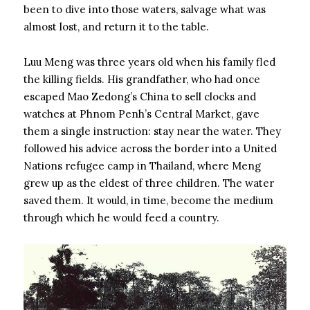
been to dive into those waters, salvage what was
almost lost, and return it to the table.
Luu Meng was three years old when his family fled
the killing fields. His grandfather, who had once
escaped Mao Zedong’s China to sell clocks and
watches at Phnom Penh’s Central Market, gave
them a single instruction: stay near the water. They
followed his advice across the border into a United
Nations refugee camp in Thailand, where Meng
grew up as the eldest of three children. The water
saved them. It would, in time, become the medium
through which he would feed a country.