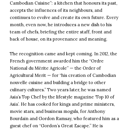
Cambodian Cuisine”: a kitchen that honours its past,
accepts the influences of its neighbours, and
continues to evolve and create its own future. Every
month, even now, he introduces a new dish to his
team of chefs, briefing the entire staff, front and
back of house, on its provenance and meaning.
The recognition came and kept coming. In 2012, the
French government awarded him the “Ordre
National du Mérite Agricole” — the Order of
Agricultural Merit — for “his creation of Cambodian
nouvelle cuisine and building a bridge to other
culinary cultures.” Two years later, he was named
Asia’s Top Chef by the lifestyle magazine ‘Top 10 of
Asia’. He has cooked for kings and prime ministers,
movie stars, and business moguls, for Anthony
Bourdain and Gordon Ramsay, who featured him as a
guest chef on “Gordon’s Great Escape.” He is