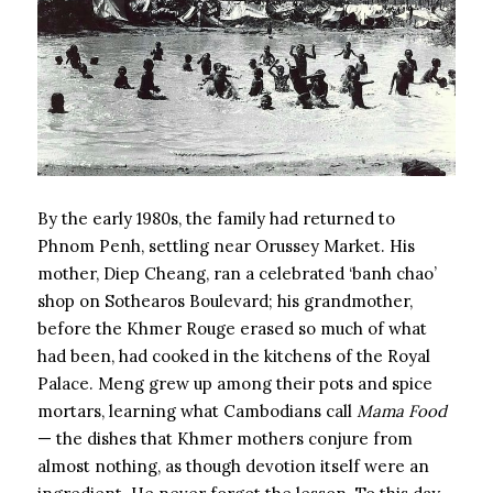
By the early 1980s, the family had returned to
Phnom Penh, settling near Orussey Market. His
mother, Diep Cheang, ran a celebrated ‘banh chao’
shop on Sothearos Boulevard; his grandmother,
before the Khmer Rouge erased so much of what
had been, had cooked in the kitchens of the Royal
Palace. Meng grew up among their pots and spice
mortars, learning what Cambodians call
Mama Food
— the dishes that Khmer mothers conjure from
almost nothing, as though devotion itself were an