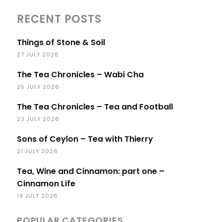
RECENT POSTS
Things of Stone & Soil
27 JULY 2026
The Tea Chronicles – Wabi Cha
25 JULY 2026
The Tea Chronicles – Tea and Football
23 JULY 2026
Sons of Ceylon – Tea with Thierry
21 JULY 2026
Tea, Wine and Cinnamon: part one –
Cinnamon Life
19 JULY 2026
POPULAR CATEGORIES