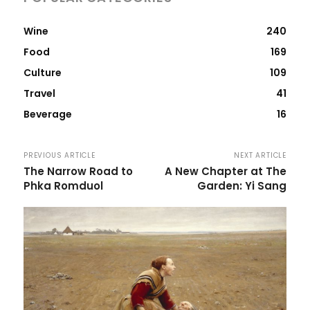
Wine
240
Food
169
Culture
109
Travel
41
Beverage
16
PREVIOUS ARTICLE
NEXT ARTICLE
The Narrow Road to
A New Chapter at The
Phka Romduol
Garden: Yi Sang