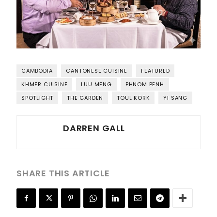
CAMBODIA
CANTONESE CUISINE
FEATURED
KHMER CUISINE
LUU MENG
PHNOM PENH
SPOTLIGHT
THE GARDEN
TOUL KORK
YI SANG
DARREN GALL
SHARE THIS ARTICLE