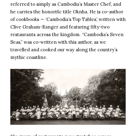
referred to simply as Cambodia’s Master Chef, and
he carries the honorific title Oknha. He is co-author
of cookbooks — ‘Cambodia’s Top Tables’, written with
Clive Graham-Ranger and featuring fifty-two
restaurants across the kingdom. “Cambodia’s Seven
Seas,” was co-written with this author, as we
travelled and cooked our way along the country’s
mythic coastline.