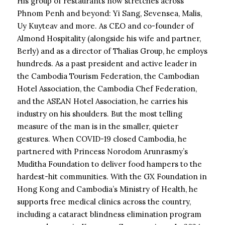
His group of restaurants now stretches across
Phnom Penh and beyond: Yi Sang, Sevensea, Malis,
Uy Kuyteav and more. As CEO and co-founder of
Almond Hospitality (alongside his wife and partner,
Berly) and as a director of Thalias Group, he employs
hundreds. As a past president and active leader in
the Cambodia Tourism Federation, the Cambodian
Hotel Association, the Cambodia Chef Federation,
and the ASEAN Hotel Association, he carries his
industry on his shoulders. But the most telling
measure of the man is in the smaller, quieter
gestures. When COVID-19 closed Cambodia, he
partnered with Princess Norodom Arunrasmy’s
Muditha Foundation to deliver food hampers to the
hardest-hit communities. With the GX Foundation in
Hong Kong and Cambodia’s Ministry of Health, he
supports free medical clinics across the country,
including a cataract blindness elimination program