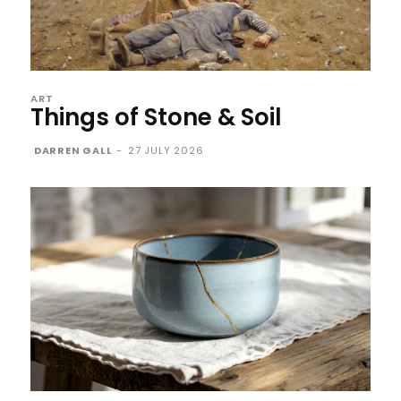
ART
Things of Stone & Soil
DARREN GALL
-
27 JULY 2026