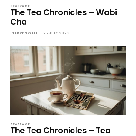
BEVERAGE
The Tea Chronicles – Wabi
Cha
DARREN GALL
-
25 JULY 2026
BEVERAGE
The Tea Chronicles – Tea