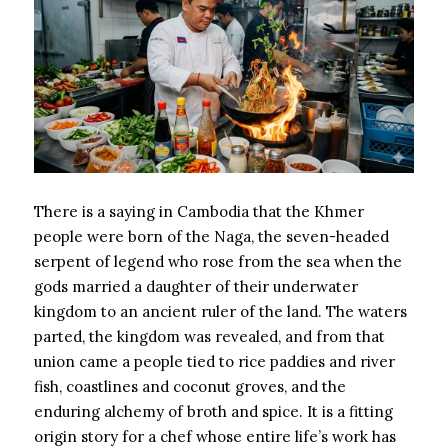
There is a saying in Cambodia that the Khmer
people were born of the Naga, the seven-headed
serpent of legend who rose from the sea when the
gods married a daughter of their underwater
kingdom to an ancient ruler of the land. The waters
parted, the kingdom was revealed, and from that
union came a people tied to rice paddies and river
fish, coastlines and coconut groves, and the
enduring alchemy of broth and spice. It is a fitting
origin story for a chef whose entire life’s work has