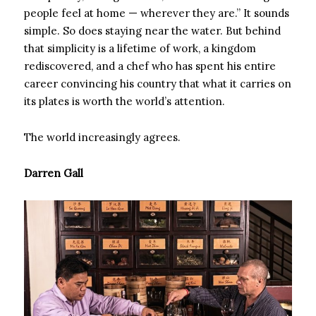
people feel at home — wherever they are.” It sounds
simple. So does staying near the water. But behind
that simplicity is a lifetime of work, a kingdom
rediscovered, and a chef who has spent his entire
career convincing his country that what it carries on
its plates is worth the world’s attention.
The world increasingly agrees.
Darren Gall