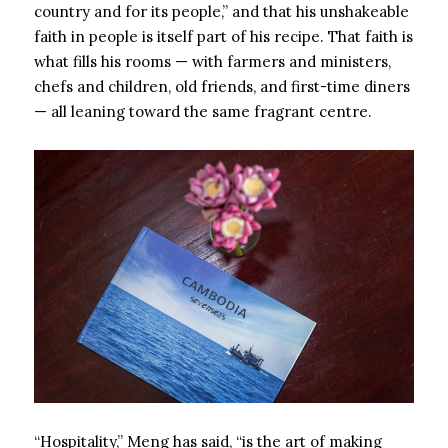
country and for its people,” and that his unshakeable
faith in people is itself part of his recipe. That faith is
what fills his rooms — with farmers and ministers,
chefs and children, old friends, and first-time diners
— all leaning toward the same fragrant centre.
“Hospitality,” Meng has said, “is the art of making