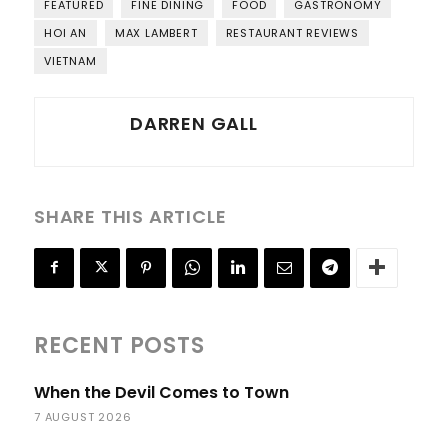
FEATURED
FINE DINING
FOOD
GASTRONOMY
HOI AN
MAX LAMBERT
RESTAURANT REVIEWS
VIETNAM
DARREN GALL
SHARE THIS ARTICLE
RECENT POSTS
When the Devil Comes to Town
7 AUGUST 2026