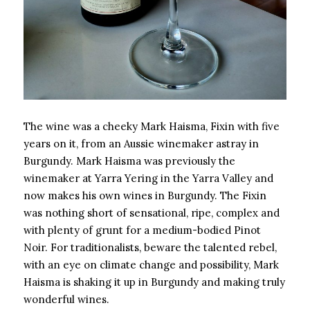
The wine was a cheeky Mark Haisma, Fixin with five
years on it, from an Aussie winemaker astray in
Burgundy. Mark Haisma was previously the
winemaker at Yarra Yering in the Yarra Valley and
now makes his own wines in Burgundy. The Fixin
was nothing short of sensational, ripe, complex and
with plenty of grunt for a medium-bodied Pinot
Noir. For traditionalists, beware the talented rebel,
with an eye on climate change and possibility, Mark
Haisma is shaking it up in Burgundy and making truly
wonderful wines.