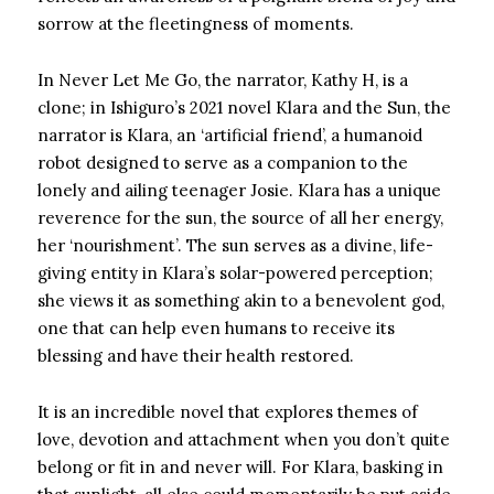
sorrow at the fleetingness of moments.
In Never Let Me Go, the narrator, Kathy H, is a
clone; in Ishiguro’s 2021 novel Klara and the Sun, the
narrator is Klara, an ‘artificial friend’, a humanoid
robot designed to serve as a companion to the
lonely and ailing teenager Josie. Klara has a unique
reverence for the sun, the source of all her energy,
her ‘nourishment’. The sun serves as a divine, life-
giving entity in Klara’s solar-powered perception;
she views it as something akin to a benevolent god,
one that can help even humans to receive its
blessing and have their health restored.
It is an incredible novel that explores themes of
love, devotion and attachment when you don’t quite
belong or fit in and never will. For Klara, basking in