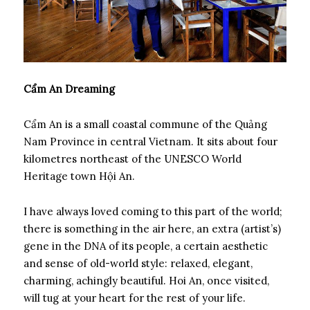
Cẩm An Dreaming
Cẩm An is a small coastal commune of the Quảng
Nam Province in central Vietnam. It sits about four
kilometres northeast of the UNESCO World
Heritage town Hội An.
I have always loved coming to this part of the world;
there is something in the air here, an extra (artist’s)
gene in the DNA of its people, a certain aesthetic
and sense of old-world style: relaxed, elegant,
charming, achingly beautiful. Hoi An, once visited,
will tug at your heart for the rest of your life.