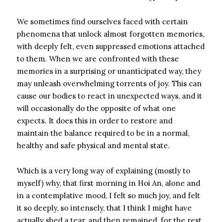
We sometimes find ourselves faced with certain
phenomena that unlock almost forgotten memories,
with deeply felt, even suppressed emotions attached
to them. When we are confronted with these
memories in a surprising or unanticipated way, they
may unleash overwhelming torrents of joy. This can
cause our bodies to react in unexpected ways, and it
will occasionally do the opposite of what one
expects. It does this in order to restore and
maintain the balance required to be in a normal,
healthy and safe physical and mental state.
Which is a very long way of explaining (mostly to
myself) why, that first morning in Hoi An, alone and
in a contemplative mood, I felt so much joy, and felt
it so deeply, so intensely, that I think I might have
actually shed a tear, and then remained, for the rest