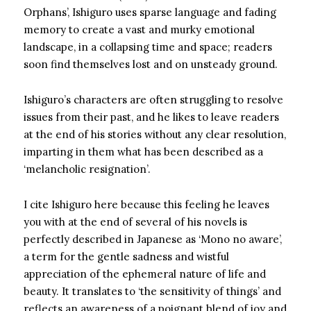
Orphans’, Ishiguro uses sparse language and fading
memory to create a vast and murky emotional
landscape, in a collapsing time and space; readers
soon find themselves lost and on unsteady ground.
Ishiguro’s characters are often struggling to resolve
issues from their past, and he likes to leave readers
at the end of his stories without any clear resolution,
imparting in them what has been described as a
‘melancholic resignation’.
I cite Ishiguro here because this feeling he leaves
you with at the end of several of his novels is
perfectly described in Japanese as ‘Mono no aware’,
a term for the gentle sadness and wistful
appreciation of the ephemeral nature of life and
beauty. It translates to ‘the sensitivity of things’ and
reflects an awareness of a poignant blend of joy and