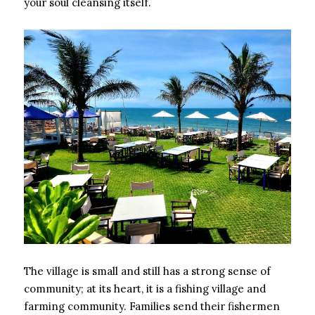
your soul cleansing itself.
The village is small and still has a strong sense of
community; at its heart, it is a fishing village and
farming community. Families send their fishermen