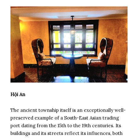
Hội An
The ancient township itself is an exceptionally well-
preserved example of a South-East Asian trading
port dating from the 15th to the 19th centuries. Its
buildings and its streets reflect its influences, both