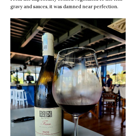
gravy and sauces, it was damned near perfection.