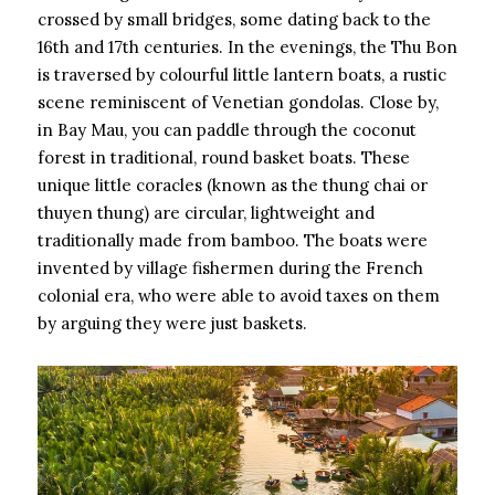
crossed by small bridges, some dating back to the
16th and 17th centuries. In the evenings, the Thu Bon
is traversed by colourful little lantern boats, a rustic
scene reminiscent of Venetian gondolas. Close by,
in Bay Mau, you can paddle through the coconut
forest in traditional, round basket boats. These
unique little coracles (known as the thung chai or
thuyen thung) are circular, lightweight and
traditionally made from bamboo. The boats were
invented by village fishermen during the French
colonial era, who were able to avoid taxes on them
by arguing they were just baskets.