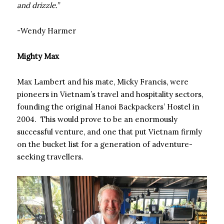
and drizzle.”
-Wendy Harmer
Mighty Max
Max Lambert and his mate, Micky Francis, were
pioneers in Vietnam’s travel and hospitality sectors,
founding the original Hanoi Backpackers’ Hostel in
2004. This would prove to be an enormously
successful venture, and one that put Vietnam firmly
on the bucket list for a generation of adventure-
seeking travellers.