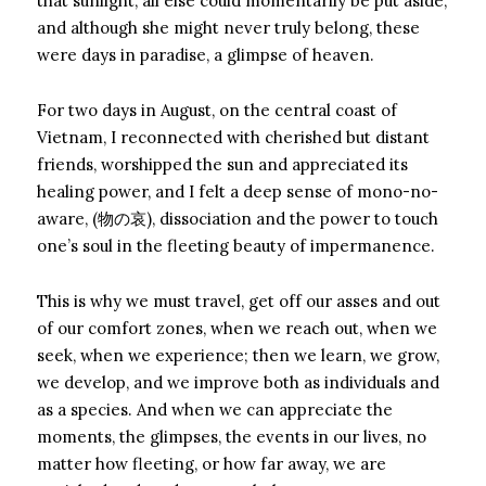
that sunlight, all else could momentarily be put aside,
and although she might never truly belong, these
were days in paradise, a glimpse of heaven.
For two days in August, on the central coast of
Vietnam, I reconnected with cherished but distant
friends, worshipped the sun and appreciated its
healing power, and I felt a deep sense of mono-no-
aware, (物の哀), dissociation and the power to touch
one’s soul in the fleeting beauty of impermanence.
This is why we must travel, get off our asses and out
of our comfort zones, when we reach out, when we
seek, when we experience; then we learn, we grow,
we develop, and we improve both as individuals and
as a species. And when we can appreciate the
moments, the glimpses, the events in our lives, no
matter how fleeting, or how far away, we are