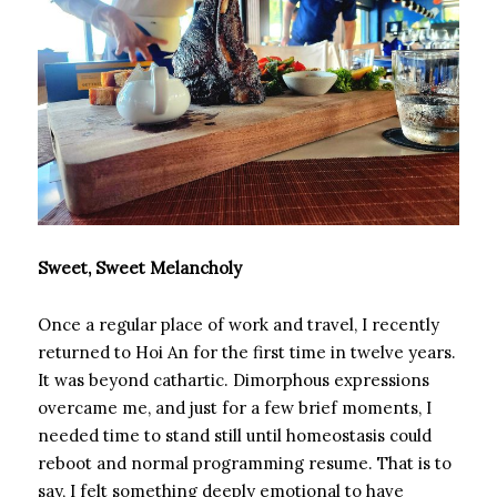
Sweet, Sweet Melancholy
Once a regular place of work and travel, I recently
returned to Hoi An for the first time in twelve years.
It was beyond cathartic. Dimorphous expressions
overcame me, and just for a few brief moments, I
needed time to stand still until homeostasis could
reboot and normal programming resume. That is to
say, I felt something deeply emotional to have