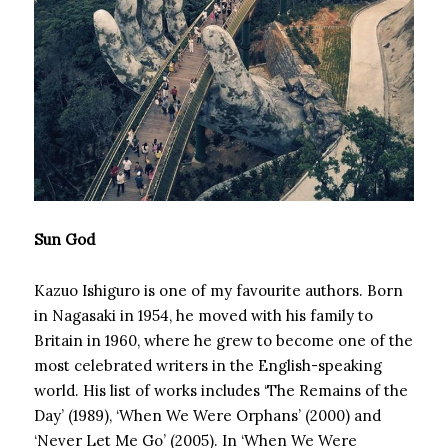
Sun God
Kazuo Ishiguro is one of my favourite authors. Born
in Nagasaki in 1954, he moved with his family to
Britain in 1960, where he grew to become one of the
most celebrated writers in the English-speaking
world. His list of works includes ‘The Remains of the
Day’ (1989), ‘When We Were Orphans’ (2000) and
‘Never Let Me Go’ (2005). In ‘When We Were