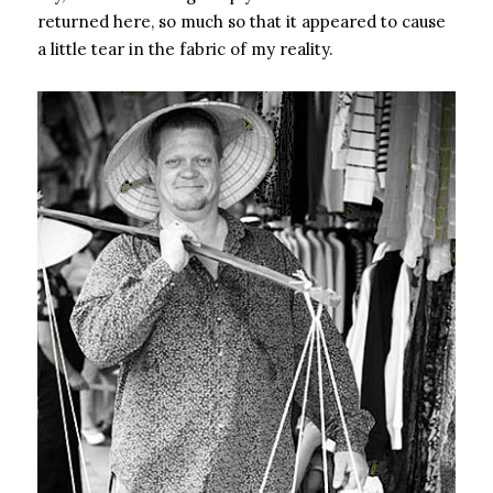
returned here, so much so that it appeared to cause
a little tear in the fabric of my reality.