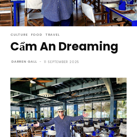
CULTURE
FOOD
TRAVEL
Cẩm An Dreaming
DARREN GALL
-
11 SEPTEMBER 2025