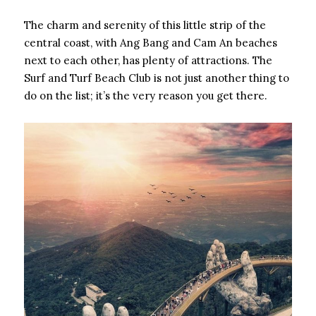
The charm and serenity of this little strip of the
central coast, with Ang Bang and Cam An beaches
next to each other, has plenty of attractions. The
Surf and Turf Beach Club is not just another thing to
do on the list; it’s the very reason you get there.