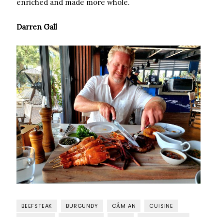
enriched and made more whole.
Darren Gall
BEEFSTEAK
BURGUNDY
CẨM AN
CUISINE