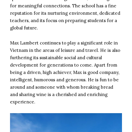
for meaningful connections. The school has a fine
reputation for its nurturing environment, dedicated
teachers, and its focus on preparing students for a
global future.
Max Lambert continues to play a significant role in
Vietnam in the areas of leisure and travel. He is also
furthering its sustainable social and cultural
development for generations to come. Apart from
being a driven, high achiever, Max is good company,
intelligent, humorous and generous. He is fun to be
around and someone with whom breaking bread
and sharing wine is a cherished and enriching
experience.