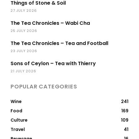
Things of Stone & Soil
27 JULY 2026
The Tea Chronicles – Wabi Cha
25 JULY 2026
The Tea Chronicles – Tea and Football
23 JULY 2026
Sons of Ceylon – Tea with Thierry
21 JULY 2026
POPULAR CATEGORIES
Wine
241
Food
169
Culture
109
Travel
41
Beverage
16