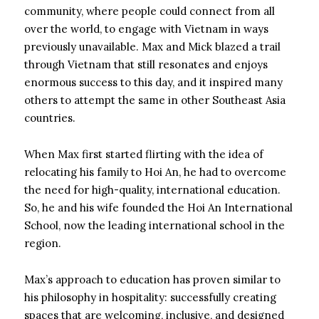
community, where people could connect from all
over the world, to engage with Vietnam in ways
previously unavailable. Max and Mick blazed a trail
through Vietnam that still resonates and enjoys
enormous success to this day, and it inspired many
others to attempt the same in other Southeast Asia
countries.
When Max first started flirting with the idea of
relocating his family to Hoi An, he had to overcome
the need for high-quality, international education.
So, he and his wife founded the Hoi An International
School, now the leading international school in the
region.
Max’s approach to education has proven similar to
his philosophy in hospitality: successfully creating
spaces that are welcoming, inclusive, and designed