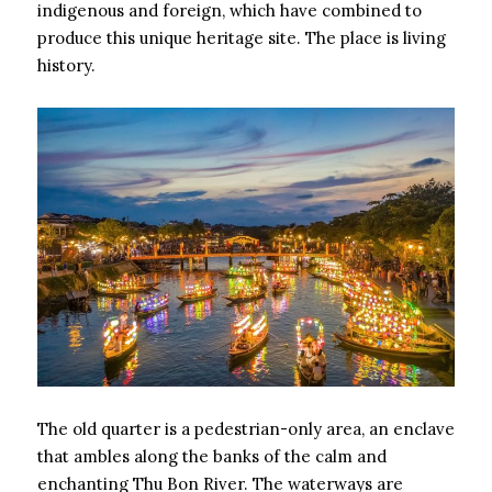
indigenous and foreign, which have combined to
produce this unique heritage site. The place is living
history.
The old quarter is a pedestrian-only area, an enclave
that ambles along the banks of the calm and
enchanting Thu Bon River. The waterways are