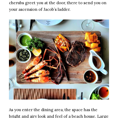
cherubs greet you at the door, there to send you on
your ascension of Jacob’s ladder.
As you enter the dining area, the space has the
bright and airy look and feel of a beach house. Large