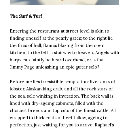
The Surf & Turf
Entering the restaurant at street level is akin to
finding oneself at the pearly gates; to the right lie
the fires of hell, flames blazing from the open
kitchen; to the left, a stairway to heaven. Angels with
harps can faintly be heard overhead, or is that
Jimmy Page unleashing an epic guitar solo?
Before me lies irresistible temptation: live tanks of
lobster, Alaskan king crab, and all the rock stars of
the sea, sole winking in invitation. The back wall is
lined with dry-ageing cabinets, filled with the
choicest breeds and top cuts of the finest cattle. All
wrapped in thick coats of beef tallow, ageing to
perfection, just waiting for you to arrive. Raphael’s