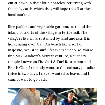
out at dawn in their little coracles, returning with
the daily catch, which they will hope to sell at the
local market.
Rice paddies and vegetable gardens surround the
inland outskirts of the village in fertile soil. The
villagers live a life sustained by land and sea. It is
here, rising over Cam An beach like a sort of
majestic, five-star, surf-lifesavers clubhouse, you will
find Max Lambert’s newest venture, a culinary
temple known as The Surf & Turf Restaurant and
Beach Club. I recently went to this culinary paradise
twice in two days. I never wanted to leave, and I
cannot wait to go back.