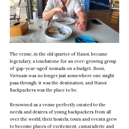
The venue, in the old quarter of Hanoi, became
legendary, a touchstone for an ever-growing group
of ‘gap-year-aged’ nomads on a budget. Soon,
Vietnam was no longer just somewhere one might
pass through; it was the destination, and Hanoi
Backpackers was the place to be.
Renowned as a venue perfectly curated to the
needs and desires of young backpackers from all
over the world, their hostels, tours and events grew
to become places of excitement, camaraderie and