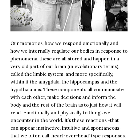
Our memories, how we respond emotionally and
how we internally regulate our bodies in response to
phenomena, these are all stored and happen in a
very old part of our brain (in evolutionary terms),
called the limbic system, and more specifically,
within it the amygdala, the hippocampus and the
hypothalamus. These components all communicate
with each other, make decisions and inform the
body and the rest of the brain as to just how it will
react emotionally and physically to things we
encounter in the world. It’s these reactions -that
can appear instinctive, intuitive and spontaneous-
that we often call ‘heart-over-head’ type responses.