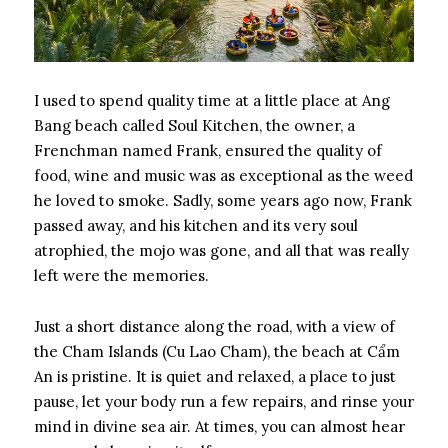
I used to spend quality time at a little place at Ang
Bang beach called Soul Kitchen, the owner, a
Frenchman named Frank, ensured the quality of
food, wine and music was as exceptional as the weed
he loved to smoke. Sadly, some years ago now, Frank
passed away, and his kitchen and its very soul
atrophied, the mojo was gone, and all that was really
left were the memories.
Just a short distance along the road, with a view of
the Cham Islands (Cu Lao Cham), the beach at Cẩm
An is pristine. It is quiet and relaxed, a place to just
pause, let your body run a few repairs, and rinse your
mind in divine sea air. At times, you can almost hear