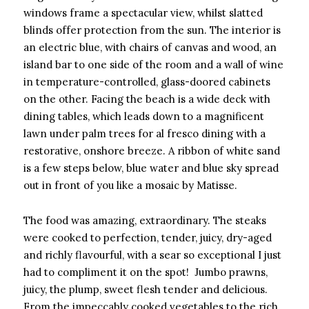
windows frame a spectacular view, whilst slatted
blinds offer protection from the sun. The interior is
an electric blue, with chairs of canvas and wood, an
island bar to one side of the room and a wall of wine
in temperature-controlled, glass-doored cabinets
on the other. Facing the beach is a wide deck with
dining tables, which leads down to a magnificent
lawn under palm trees for al fresco dining with a
restorative, onshore breeze. A ribbon of white sand
is a few steps below, blue water and blue sky spread
out in front of you like a mosaic by Matisse.
The food was amazing, extraordinary. The steaks
were cooked to perfection, tender, juicy, dry-aged
and richly flavourful, with a sear so exceptional I just
had to compliment it on the spot! Jumbo prawns,
juicy, the plump, sweet flesh tender and delicious.
From the impeccably cooked vegetables to the rich