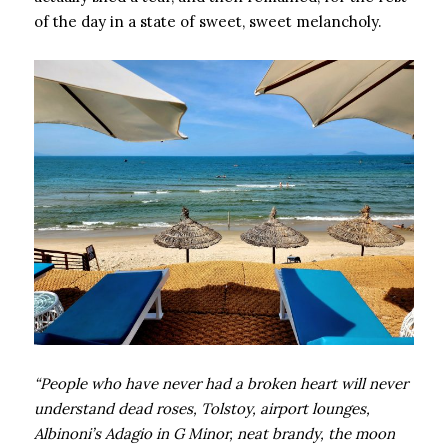
of the day in a state of sweet, sweet melancholy.
“People who have never had a broken heart will never
understand dead roses, Tolstoy, airport lounges,
Albinoni’s Adagio in G Minor, neat brandy, the moon