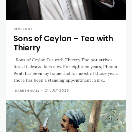
BEVERAGE
Sons of Ceylon – Tea with
Thierry
Sons of Ceylon Tea with Thierry The pot arrives
first. It always does now. For eighteen years, Phnom
Penh has been my home, and for most of those years
there has been a standing appointment in my...
DARREN GALL
-
21 JULY 2026