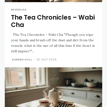
BEVERAGE
The Tea Chronicles – Wabi
Cha
The Tea Chronicles – Wabi Cha "Though you wipe
your hands and brush off the dust and dirt from the
vessels, what is the use of all this fuss if the heart is
still impure?"...
DARREN GALL
-
25 JULY 2026