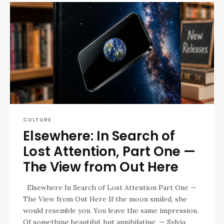
CULTURE
Elsewhere: In Search of
Lost Attention, Part One —
The View from Out Here
Elsewhere In Search of Lost Attention Part One —
The View from Out Here If the moon smiled, she
would resemble you. You leave the same impression.
Of something beautiful, but annihilating. — Sylvia