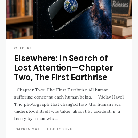
CULTURE
Elsewhere: In Search of
Lost Attention—Chapter
Two, The First Earthrise
Chapter Two: The First Earthrise All human
suffering concerns each human being. — Václav Havel
The photograph that changed how the human race
understood itself was taken almost by accident, in a
hurry, by a man who...
DARREN GALL
-
10 JULY 2026