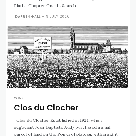
Plath Chapter One: In Search...
DARREN GALL
-
9 JULY 2026
WINE
Clos du Clocher
Clos du Clocher Established in 1924, when
négociant Jean-Baptiste Audy purchased a small
parcel of land on the Pomerol plateau, within sight