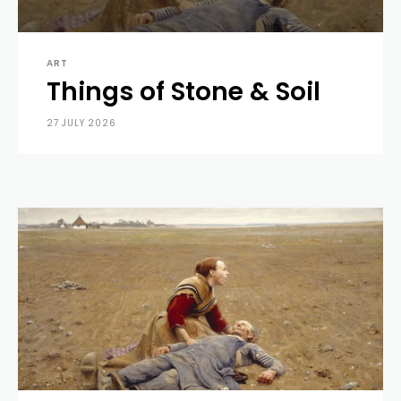
ART
Things of Stone & Soil
27 JULY 2026
0