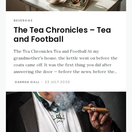
BEVERAGE
The Tea Chronicles – Tea
and Football
The Tea Chronicles Tea and Football At my
grandmother's house, the kettle went on before the
coats came off. It was the first thing you did after
answering the door — before the news, before the...
DARREN GALL
-
23 JULY 2026