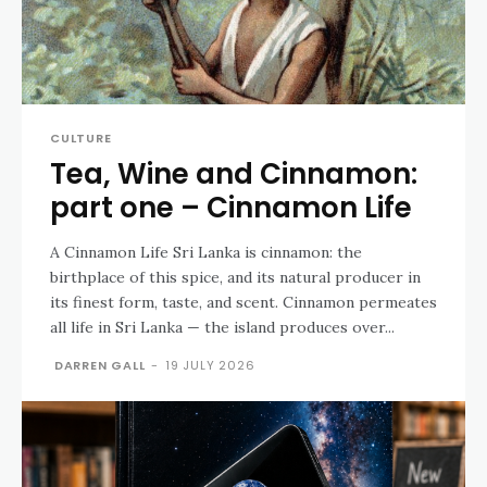
CULTURE
Tea, Wine and Cinnamon:
part one – Cinnamon Life
A Cinnamon Life Sri Lanka is cinnamon: the
birthplace of this spice, and its natural producer in
its finest form, taste, and scent. Cinnamon permeates
all life in Sri Lanka — the island produces over...
DARREN GALL
-
19 JULY 2026