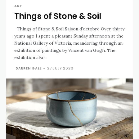
ART
Things of Stone & Soil
Things of Stone & Soil Saison d'octobre Over thirty
years ago I spent a pleasant Sunday afternoon at the
National Gallery of Victoria, meandering through an
exhibition of paintings by Vincent van Gogh. The
exhibition also...
DARREN GALL
-
27 JULY 2026