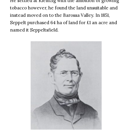
He settled at Klemzig with the ambition of growing
tobacco however, he found the land unsuitable and
instead moved on to the Barossa Valley. In 1851,
Seppelt purchased 64 ha of land for £1 an acre and
named it Seppeltsfield.