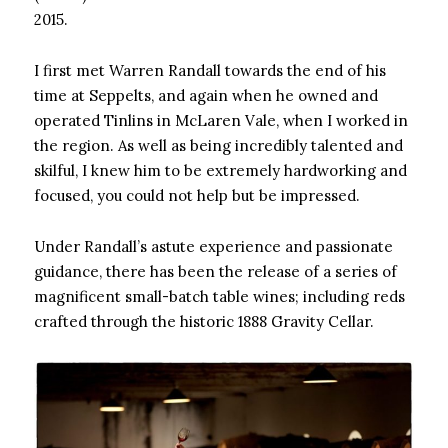
2015.
I first met Warren Randall towards the end of his
time at Seppelts, and again when he owned and
operated Tinlins in McLaren Vale, when I worked in
the region. As well as being incredibly talented and
skilful, I knew him to be extremely hardworking and
focused, you could not help but be impressed.
Under Randall’s astute experience and passionate
guidance, there has been the release of a series of
magnificent small-batch table wines; including reds
crafted through the historic 1888 Gravity Cellar.