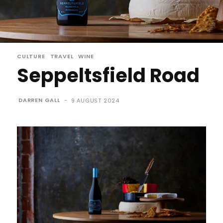
CULTURE
TRAVEL
WINE
Seppeltsfield Road
DARREN GALL
-
9 AUGUST 2024