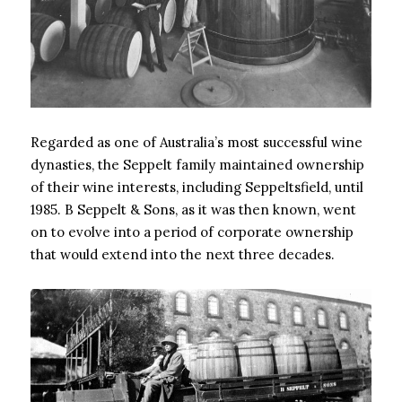
Regarded as one of Australia’s most successful wine
dynasties, the Seppelt family maintained ownership
of their wine interests, including Seppeltsfield, until
1985. B Seppelt & Sons, as it was then known, went
on to evolve into a period of corporate ownership
that would extend into the next three decades.