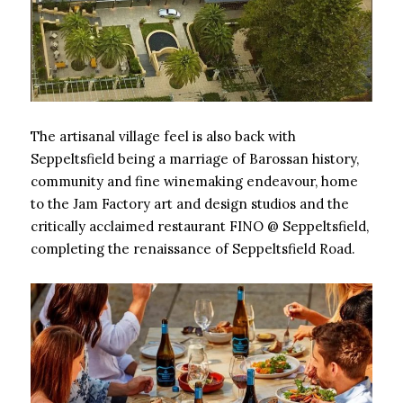
The artisanal village feel is also back with
Seppeltsfield being a marriage of Barossan history,
community and fine winemaking endeavour, home
to the Jam Factory art and design studios and the
critically acclaimed restaurant FINO @ Seppeltsfield,
completing the renaissance of Seppeltsfield Road.