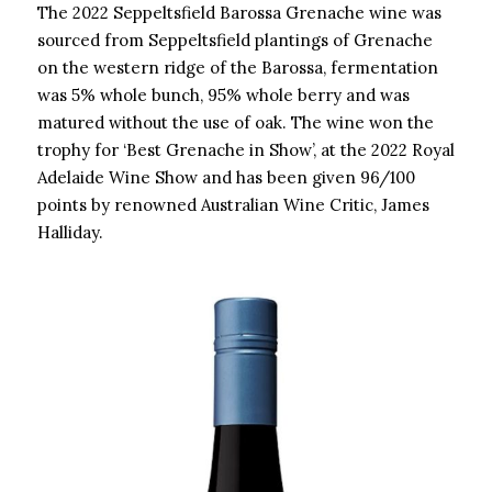
The 2022 Seppeltsfield Barossa Grenache wine was
sourced from Seppeltsfield plantings of Grenache
on the western ridge of the Barossa, fermentation
was 5% whole bunch, 95% whole berry and was
matured without the use of oak. The wine won the
trophy for ‘Best Grenache in Show’, at the 2022 Royal
Adelaide Wine Show and has been given 96/100
points by renowned Australian Wine Critic, James
Halliday.