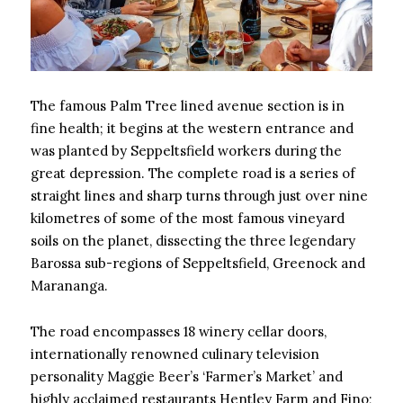
The famous Palm Tree lined avenue section is in
fine health; it begins at the western entrance and
was planted by Seppeltsfield workers during the
great depression. The complete road is a series of
straight lines and sharp turns through just over nine
kilometres of some of the most famous vineyard
soils on the planet, dissecting the three legendary
Barossa sub-regions of Seppeltsfield, Greenock and
Marananga.
The road encompasses 18 winery cellar doors,
internationally renowned culinary television
personality Maggie Beer’s ‘Farmer’s Market’ and
highly acclaimed restaurants Hentley Farm and Fino;