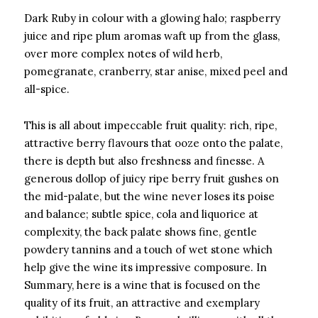
Dark Ruby in colour with a glowing halo; raspberry
juice and ripe plum aromas waft up from the glass,
over more complex notes of wild herb,
pomegranate, cranberry, star anise, mixed peel and
all-spice.
This is all about impeccable fruit quality: rich, ripe,
attractive berry flavours that ooze onto the palate,
there is depth but also freshness and finesse. A
generous dollop of juicy ripe berry fruit gushes on
the mid-palate, but the wine never loses its poise
and balance; subtle spice, cola and liquorice at
complexity, the back palate shows fine, gentle
powdery tannins and a touch of wet stone which
help give the wine its impressive composure. In
Summary, here is a wine that is focused on the
quality of its fruit, an attractive and exemplary