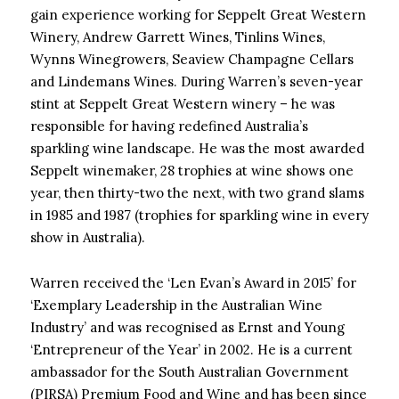
gain experience working for Seppelt Great Western
Winery, Andrew Garrett Wines, Tinlins Wines,
Wynns Winegrowers, Seaview Champagne Cellars
and Lindemans Wines. During Warren’s seven-year
stint at Seppelt Great Western winery – he was
responsible for having redefined Australia’s
sparkling wine landscape. He was the most awarded
Seppelt winemaker, 28 trophies at wine shows one
year, then thirty-two the next, with two grand slams
in 1985 and 1987 (trophies for sparkling wine in every
show in Australia).
Warren received the ‘Len Evan’s Award in 2015’ for
‘Exemplary Leadership in the Australian Wine
Industry’ and was recognised as Ernst and Young
‘Entrepreneur of the Year’ in 2002. He is a current
ambassador for the South Australian Government
(PIRSA) Premium Food and Wine and has been since