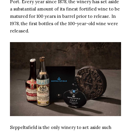
Port. Every year since 1878, the winery has set aside
a substantial amount of its finest fortified wine to be
matured for 100 years in barrel prior to release. In
1978, the first bottles of the 100-year-old wine were
released.
Seppeltsfield is the only winery to set aside such