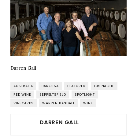
Darren Gall
AUSTRALIA
BAROSSA
FEATURED
GRENACHE
RED WINE
SEPPELTSFIELD
SPOTLIGHT
VINEYARDS
WARREN RANDALL
WINE
DARREN GALL