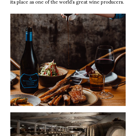
its place as one of the world’s great wine producers.