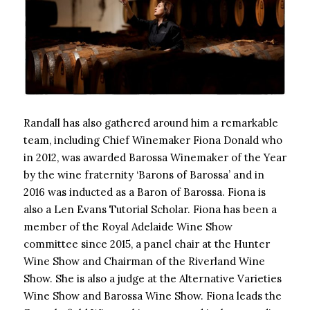
Randall has also gathered around him a remarkable
team, including Chief Winemaker Fiona Donald who
in 2012, was awarded Barossa Winemaker of the Year
by the wine fraternity ‘Barons of Barossa’ and in
2016 was inducted as a Baron of Barossa. Fiona is
also a Len Evans Tutorial Scholar. Fiona has been a
member of the Royal Adelaide Wine Show
committee since 2015, a panel chair at the Hunter
Wine Show and Chairman of the Riverland Wine
Show. She is also a judge at the Alternative Varieties
Wine Show and Barossa Wine Show. Fiona leads the