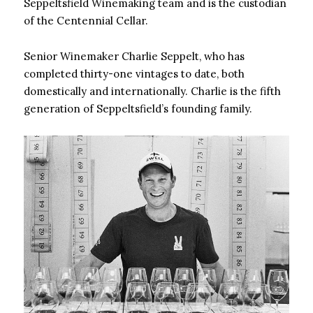
Seppeltsfield Winemaking team and is the custodian
of the Centennial Cellar.
Senior Winemaker Charlie Seppelt, who has
completed thirty-one vintages to date, both
domestically and internationally. Charlie is the fifth
generation of Seppeltsfield’s founding family.