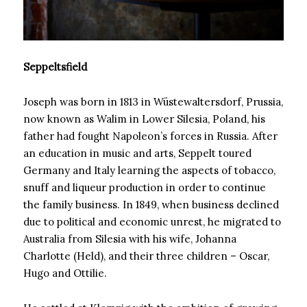
Seppeltsfield
Joseph was born in 1813 in Wüstewaltersdorf, Prussia,
now known as Walim in Lower Silesia, Poland, his
father had fought Napoleon’s forces in Russia. After
an education in music and arts, Seppelt toured
Germany and Italy learning the aspects of tobacco,
snuff and liqueur production in order to continue
the family business. In 1849, when business declined
due to political and economic unrest, he migrated to
Australia from Silesia with his wife, Johanna
Charlotte (Held), and their three children – Oscar,
Hugo and Ottilie.