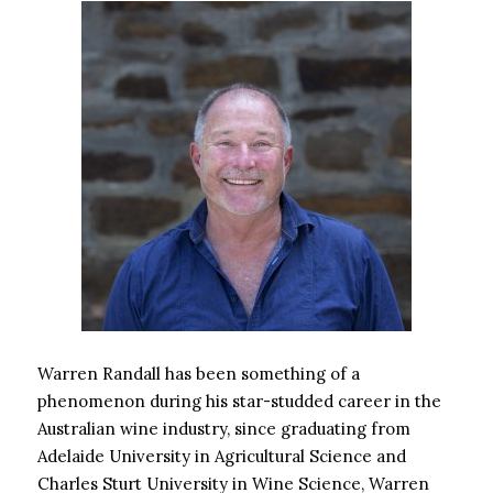
Warren Randall has been something of a
phenomenon during his star-studded career in the
Australian wine industry, since graduating from
Adelaide University in Agricultural Science and
Charles Sturt University in Wine Science, Warren