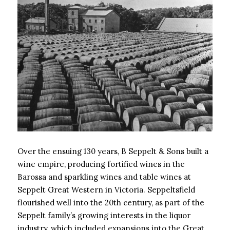
Over the ensuing 130 years, B Seppelt & Sons built a
wine empire, producing fortified wines in the
Barossa and sparkling wines and table wines at
Seppelt Great Western in Victoria. Seppeltsfield
flourished well into the 20th century, as part of the
Seppelt family’s growing interests in the liquor
industry, which included expansions into the Great