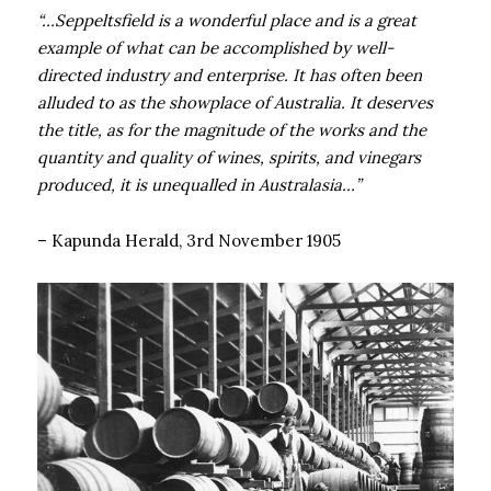
“…Seppeltsfield is a wonderful place and is a great
example of what can be accomplished by well-
directed industry and enterprise. It has often been
alluded to as the showplace of Australia. It deserves
the title, as for the magnitude of the works and the
quantity and quality of wines, spirits, and vinegars
produced, it is unequalled in Australasia…”
– Kapunda Herald, 3rd November 1905