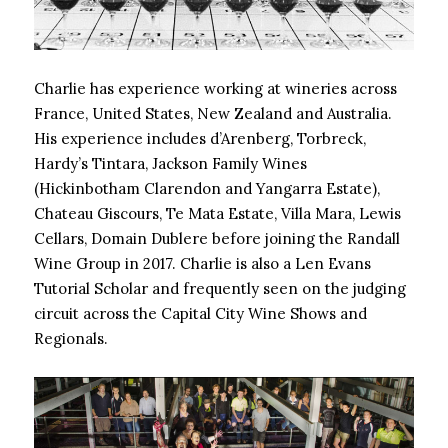
Charlie has experience working at wineries across
France, United States, New Zealand and Australia.
His experience includes d’Arenberg, Torbreck,
Hardy’s Tintara, Jackson Family Wines
(Hickinbotham Clarendon and Yangarra Estate),
Chateau Giscours, Te Mata Estate, Villa Mara, Lewis
Cellars, Domain Dublere before joining the Randall
Wine Group in 2017. Charlie is also a Len Evans
Tutorial Scholar and frequently seen on the judging
circuit across the Capital City Wine Shows and
Regionals.