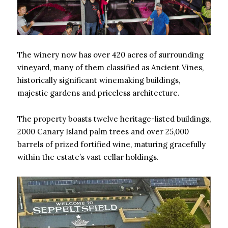
The winery now has over 420 acres of surrounding
vineyard, many of them classified as Ancient Vines,
historically significant winemaking buildings,
majestic gardens and priceless architecture.
The property boasts twelve heritage-listed buildings,
2000 Canary Island palm trees and over 25,000
barrels of prized fortified wine, maturing gracefully
within the estate’s vast cellar holdings.