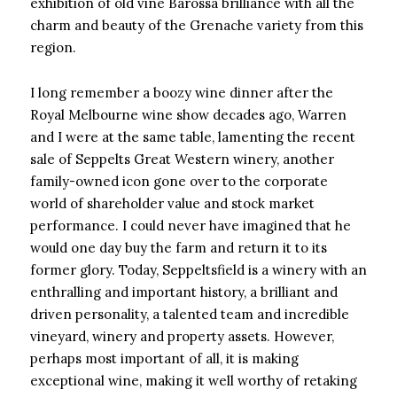
exhibition of old vine Barossa brilliance with all the
charm and beauty of the Grenache variety from this
region.
I long remember a boozy wine dinner after the
Royal Melbourne wine show decades ago, Warren
and I were at the same table, lamenting the recent
sale of Seppelts Great Western winery, another
family-owned icon gone over to the corporate
world of shareholder value and stock market
performance. I could never have imagined that he
would one day buy the farm and return it to its
former glory. Today, Seppeltsfield is a winery with an
enthralling and important history, a brilliant and
driven personality, a talented team and incredible
vineyard, winery and property assets. However,
perhaps most important of all, it is making
exceptional wine, making it well worthy of retaking