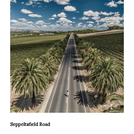
Seppeltsfield Road