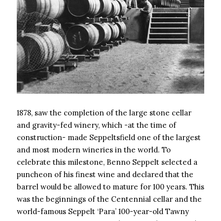
1878, saw the completion of the large stone cellar
and gravity-fed winery, which -at the time of
construction- made Seppeltsfield one of the largest
and most modern wineries in the world. To
celebrate this milestone, Benno Seppelt selected a
puncheon of his finest wine and declared that the
barrel would be allowed to mature for 100 years. This
was the beginnings of the Centennial cellar and the
world-famous Seppelt ‘Para’ 100-year-old Tawny