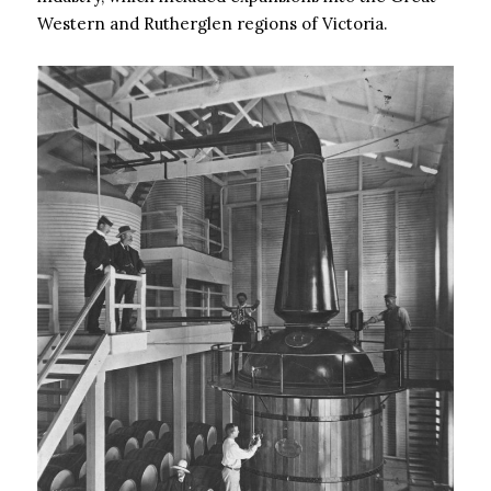
Western and Rutherglen regions of Victoria.