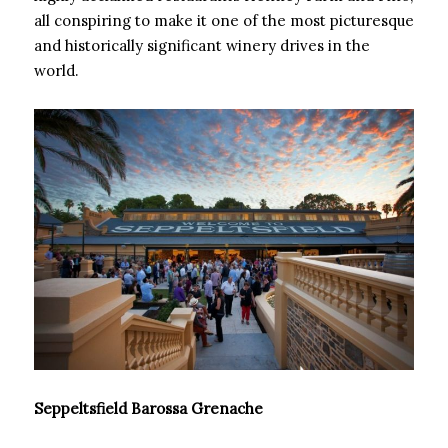
all conspiring to make it one of the most picturesque
and historically significant winery drives in the
world.
Seppeltsfield Barossa Grenache