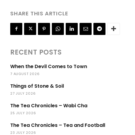
SHARE THIS ARTICLE
RECENT POSTS
When the Devil Comes to Town
7 AUGUST 2026
Things of Stone & Soil
27 JULY 2026
The Tea Chronicles – Wabi Cha
25 JULY 2026
The Tea Chronicles – Tea and Football
23 JULY 2026