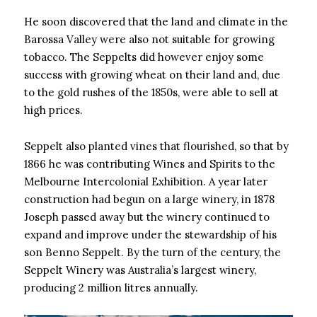
He soon discovered that the land and climate in the
Barossa Valley were also not suitable for growing
tobacco. The Seppelts did however enjoy some
success with growing wheat on their land and, due
to the gold rushes of the 1850s, were able to sell at
high prices.
Seppelt also planted vines that flourished, so that by
1866 he was contributing Wines and Spirits to the
Melbourne Intercolonial Exhibition. A year later
construction had begun on a large winery, in 1878
Joseph passed away but the winery continued to
expand and improve under the stewardship of his
son Benno Seppelt. By the turn of the century, the
Seppelt Winery was Australia’s largest winery,
producing 2 million litres annually.