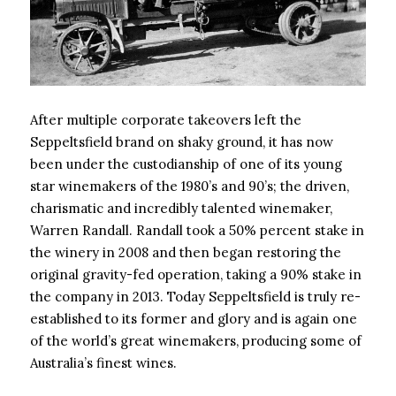
After multiple corporate takeovers left the
Seppeltsfield brand on shaky ground, it has now
been under the custodianship of one of its young
star winemakers of the 1980’s and 90’s; the driven,
charismatic and incredibly talented winemaker,
Warren Randall. Randall took a 50% percent stake in
the winery in 2008 and then began restoring the
original gravity-fed operation, taking a 90% stake in
the company in 2013. Today Seppeltsfield is truly re-
established to its former and glory and is again one
of the world’s great winemakers, producing some of
Australia’s finest wines.