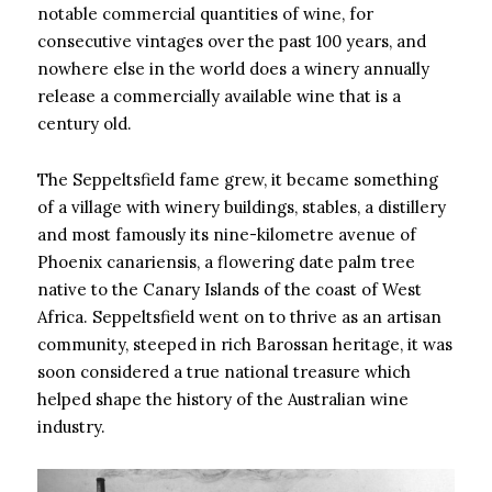
notable commercial quantities of wine, for
consecutive vintages over the past 100 years, and
nowhere else in the world does a winery annually
release a commercially available wine that is a
century old.
The Seppeltsfield fame grew, it became something
of a village with winery buildings, stables, a distillery
and most famously its nine-kilometre avenue of
Phoenix canariensis, a flowering date palm tree
native to the Canary Islands of the coast of West
Africa. Seppeltsfield went on to thrive as an artisan
community, steeped in rich Barossan heritage, it was
soon considered a true national treasure which
helped shape the history of the Australian wine
industry.