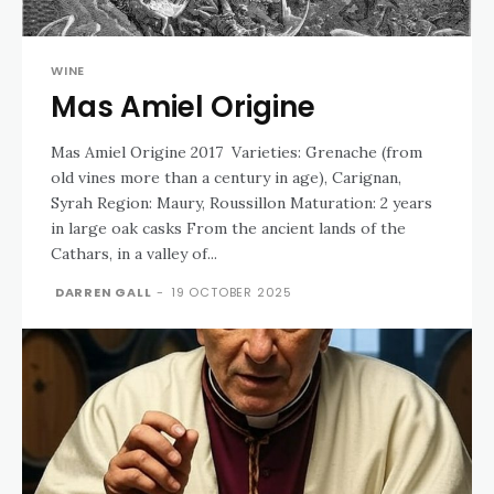
WINE
Mas Amiel Origine
Mas Amiel Origine 2017 Varieties: Grenache (from
old vines more than a century in age), Carignan,
Syrah Region: Maury, Roussillon Maturation: 2 years
in large oak casks From the ancient lands of the
Cathars, in a valley of...
DARREN GALL
-
19 OCTOBER 2025