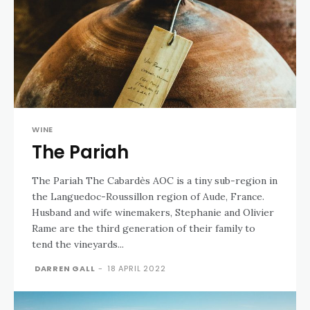
WINE
The Pariah
The Pariah The Cabardès AOC is a tiny sub-region in
the Languedoc-Roussillon region of Aude, France.
Husband and wife winemakers, Stephanie and Olivier
Rame are the third generation of their family to
tend the vineyards...
DARREN GALL
-
18 APRIL 2022