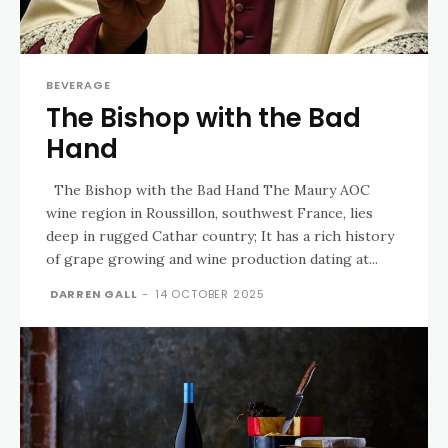
BEVERAGE
The Bishop with the Bad
Hand
The Bishop with the Bad Hand The Maury AOC
wine region in Roussillon, southwest France, lies
deep in rugged Cathar country; It has a rich history
of grape growing and wine production dating at...
DARREN GALL
-
14 OCTOBER 2025