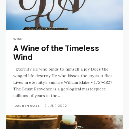
WINE
A Wine of the Timeless
Wind
Eternity He who binds to himself a joy Does the
winged life destroy He who kisses the joy as it flies
Lives in eternity's sunrise William Blake - 1757-1827
The Beast Provence is a geological masterpiece
millions of years in the...
DARREN GALL
-
7 JUNE 2022