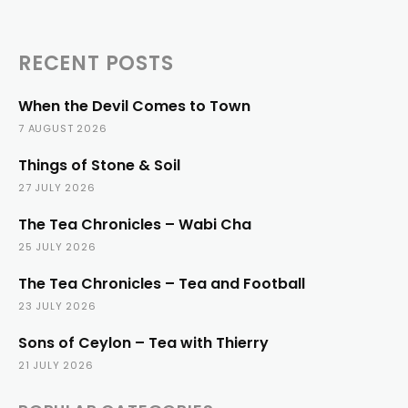
RECENT POSTS
When the Devil Comes to Town
7 AUGUST 2026
Things of Stone & Soil
27 JULY 2026
The Tea Chronicles – Wabi Cha
25 JULY 2026
The Tea Chronicles – Tea and Football
23 JULY 2026
Sons of Ceylon – Tea with Thierry
21 JULY 2026