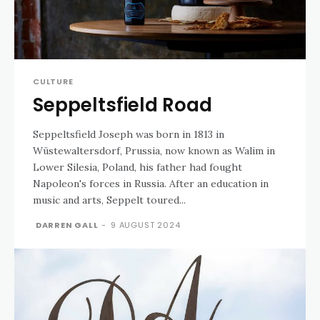
CULTURE
Seppeltsfield Road
Seppeltsfield Joseph was born in 1813 in
Wüstewaltersdorf, Prussia, now known as Walim in
Lower Silesia, Poland, his father had fought
Napoleon's forces in Russia. After an education in
music and arts, Seppelt toured...
DARREN GALL
-
9 AUGUST 2024