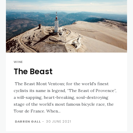
WINE
The Beast
The Beast Mont Ventoux; for the world's finest
cyclists its name is legend, “The Beast of Provence”,
a will-sapping, heart-breaking, soul-destroying
stage of the world’s most famous bicycle race, the
Tour de France. When...
DARREN GALL
-
30 JUNE 2021