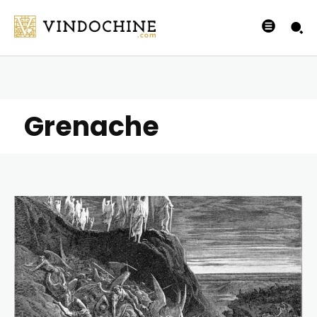
Grenache