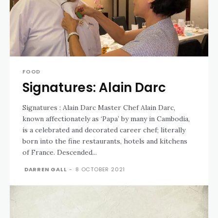
FOOD
Signatures: Alain Darc
Signatures : Alain Darc Master Chef Alain Darc,
known affectionately as ‘Papa’ by many in Cambodia,
is a celebrated and decorated career chef; literally
born into the fine restaurants, hotels and kitchens
of France. Descended...
DARREN GALL
-
8 OCTOBER 2021