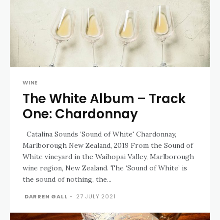
WINE
The White Album – Track
One: Chardonnay
Catalina Sounds ‘Sound of White' Chardonnay,
Marlborough New Zealand, 2019 From the Sound of
White vineyard in the Waihopai Valley, Marlborough
wine region, New Zealand. The ‘Sound of White’ is
the sound of nothing, the...
DARREN GALL
-
27 JULY 2021