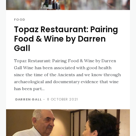
FOOD
Topaz Restaurant: Pairing
Food & Wine by Darren
Gall
Topaz Restaurant: Pairing Food & Wine by Darren
Gall Wine has been associated with good health
since the time of the Ancients and we know through
archaeological and documentary evidence that wine
has been part...
DARREN GALL
-
8 OCTOBER 2021