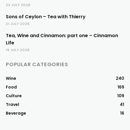
23 JULY 2026
Sons of Ceylon – Tea with Thierry
21 JULY 2026
Tea, Wine and Cinnamon: part one – Cinnamon
Life
19 JULY 2026
POPULAR CATEGORIES
Wine
240
Food
169
Culture
109
Travel
41
Beverage
16