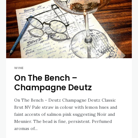
WINE
On The Bench –
Champagne Deutz
On The Bench – Deutz Champagne Deutz Classic
Brut NV Pale straw in colour with lemon hues and
faint accents of salmon pink suggesting Noir and
Meunier. The bead is fine, persistent. Perfumed
aromas of...