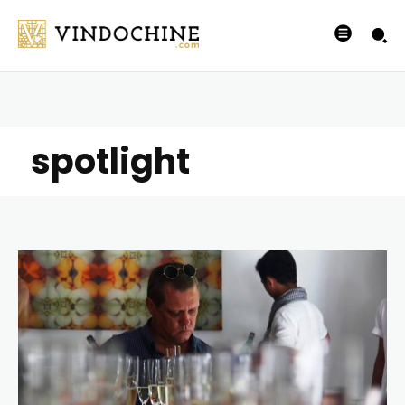
spotlight