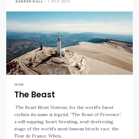
DARREN GALL
-
1 JULY 2021
WINE
The Beast
The Beast Mont Ventoux; for the world's finest
cyclists its name is legend, “The Beast of Provence”,
a will-sapping, heart-breaking, soul-destroying
stage of the world’s most famous bicycle race, the
Tour de France. When...