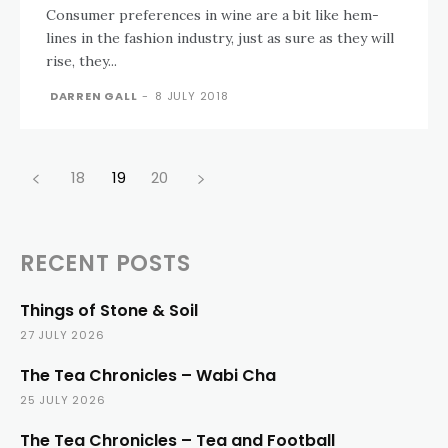
Consumer preferences in wine are a bit like hem-
lines in the fashion industry, just as sure as they will
rise, they...
DARREN GALL
-
8 JULY 2018
18
19
20
RECENT POSTS
Things of Stone & Soil
27 JULY 2026
The Tea Chronicles – Wabi Cha
25 JULY 2026
The Tea Chronicles – Tea and Football