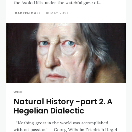
the Asolo Hills, under the watchful gaze of...
DARREN GALL
-
18 MAY 2021
WINE
Natural History -part 2. A
Hegelian Dialectic
“Nothing great in the world was accomplished
without passion.” ― Georg Wilhelm Friedrich Hegel