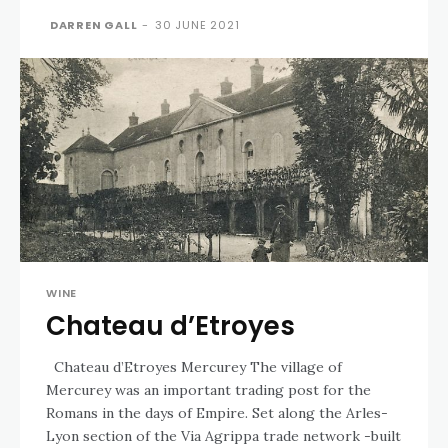
DARREN GALL
-
30 JUNE 2021
WINE
Chateau d’Etroyes
Chateau d’Etroyes Mercurey The village of
Mercurey was an important trading post for the
Romans in the days of Empire. Set along the Arles-
Lyon section of the Via Agrippa trade network -built