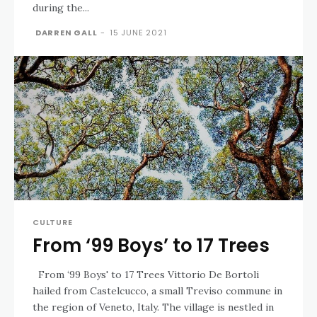
during the...
DARREN GALL
-
15 JUNE 2021
CULTURE
From ‘99 Boys’ to 17 Trees
From ‘99 Boys' to 17 Trees Vittorio De Bortoli
hailed from Castelcucco, a small Treviso commune in
the region of Veneto, Italy. The village is nestled in