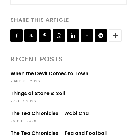
SHARE THIS ARTICLE
RECENT POSTS
When the Devil Comes to Town
7 AUGUST 2026
Things of Stone & Soil
27 JULY 2026
The Tea Chronicles – Wabi Cha
25 JULY 2026
The Tea Chronicles – Tea and Football