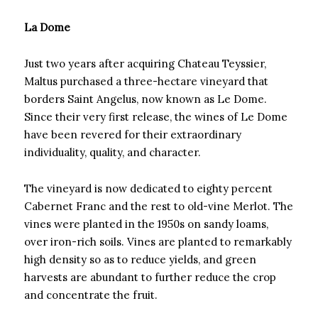
La Dome
Just two years after acquiring Chateau Teyssier,
Maltus purchased a three-hectare vineyard that
borders Saint Angelus, now known as Le Dome.
Since their very first release, the wines of Le Dome
have been revered for their extraordinary
individuality, quality, and character.
The vineyard is now dedicated to eighty percent
Cabernet Franc and the rest to old-vine Merlot. The
vines were planted in the 1950s on sandy loams,
over iron-rich soils. Vines are planted to remarkably
high density so as to reduce yields, and green
harvests are abundant to further reduce the crop
and concentrate the fruit.