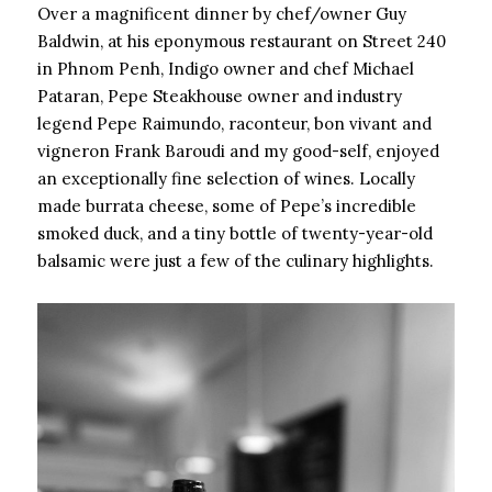
Over a magnificent dinner by chef/owner Guy
Baldwin, at his eponymous restaurant on Street 240
in Phnom Penh, Indigo owner and chef Michael
Pataran, Pepe Steakhouse owner and industry
legend Pepe Raimundo, raconteur, bon vivant and
vigneron Frank Baroudi and my good-self, enjoyed
an exceptionally fine selection of wines. Locally
made burrata cheese, some of Pepe’s incredible
smoked duck, and a tiny bottle of twenty-year-old
balsamic were just a few of the culinary highlights.