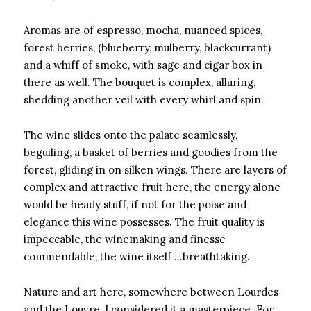
Aromas are of espresso, mocha, nuanced spices,
forest berries, (blueberry, mulberry, blackcurrant)
and a whiff of smoke, with sage and cigar box in
there as well. The bouquet is complex, alluring,
shedding another veil with every whirl and spin.
The wine slides onto the palate seamlessly,
beguiling, a basket of berries and goodies from the
forest, gliding in on silken wings. There are layers of
complex and attractive fruit here, the energy alone
would be heady stuff, if not for the poise and
elegance this wine possesses. The fruit quality is
impeccable, the winemaking and finesse
commendable, the wine itself …breathtaking.
Nature and art here, somewhere between Lourdes
and the Louvre, I considered it a masterpiece. For