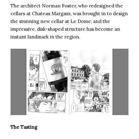
The architect Norman Foster, who redesigned the
cellars at Chateau Margaux, was brought in to design
the stunning new cellar at Le Dome, and the
impressive, disk-shaped structure has become an
instant landmark in the region.
The Tasting