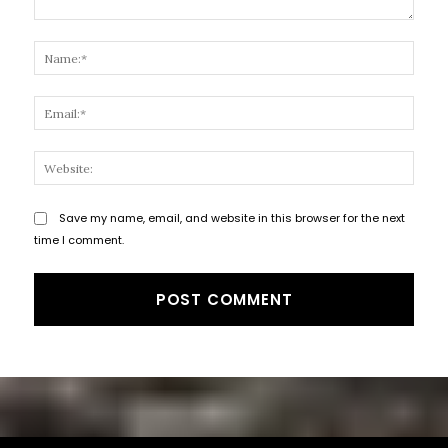
Comment:
Name
Email
Websi
Save my name, email, and website in this browser for the next
time I comment.