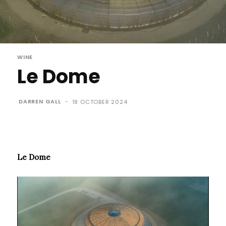
WINE
Le Dome
DARREN GALL
-
18 OCTOBER 2024
Le Dome