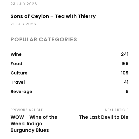
23 JULY 2026
Sons of Ceylon – Tea with Thierry
21 JULY 2026
POPULAR CATEGORIES
Wine
241
Food
169
Culture
109
Travel
41
Beverage
16
PREVIOUS ARTICLE
NEXT ARTICLE
WOW – Wine of the
The Last Devil to Die
Week: Indigo
Burgundy Blues