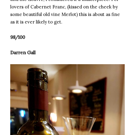
lovers of Cabernet Franc, (kissed on the cheek by
some beautiful old vine Merlot) this is about as fine
as it is ever likely to get.
98/100
Darren Gall