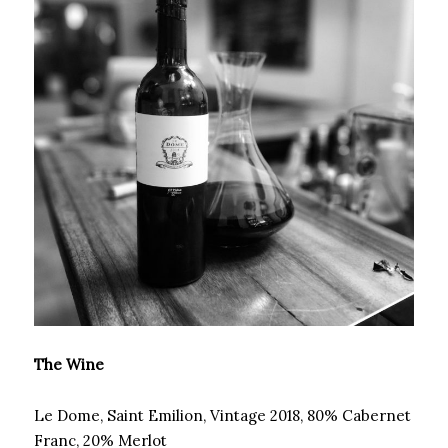
The Wine
Le Dome, Saint Emilion, Vintage 2018, 80% Cabernet
Franc, 20% Merlot