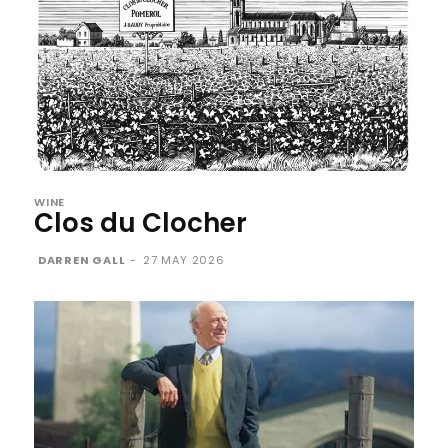
WINE
Clos du Clocher
DARREN GALL
-
27 MAY 2026