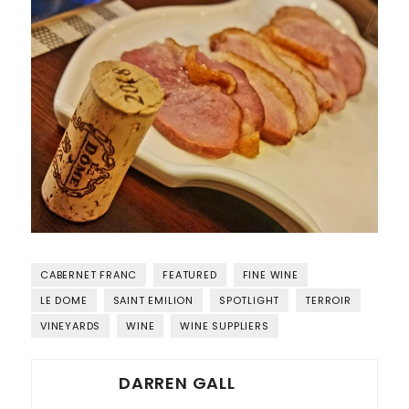
CABERNET FRANC
FEATURED
FINE WINE
LE DOME
SAINT EMILION
SPOTLIGHT
TERROIR
VINEYARDS
WINE
WINE SUPPLIERS
DARREN GALL