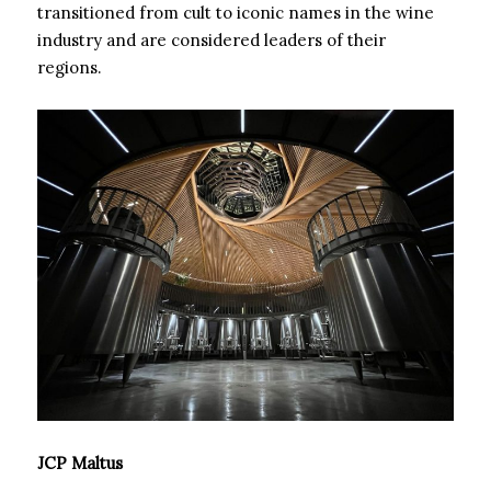
transitioned from cult to iconic names in the wine
industry and are considered leaders of their
regions.
JCP Maltus