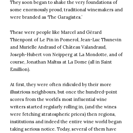
They soon began to shake the very foundations of
some enormously proud, traditional winemakers and
were branded as ‘The Garagistes.’
These were people like Marcel and Gérard
Thienpont of Le Pin in Pomerol, Jean-Luc Thunevin
and Murielle Andraud of Château Valandraud,
Joseph-Hubert von Neipperg at La Mondotte, and of
course, Jonathan Maltus at La Dome (all in Saint
Emillion).
At first, they were often ridiculed by their more
illustrious neighbours, but once the hundred-point
scores from the world’s most influential wine
writers started regularly rolling in, (and the wines
were fetching stratospheric prices) then regions,
institutions and indeed the entire wine world began
taking serious notice. Today, several of them have