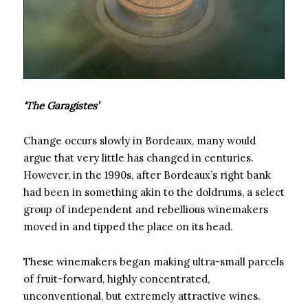
‘The Garagistes’
Change occurs slowly in Bordeaux, many would
argue that very little has changed in centuries.
However, in the 1990s, after Bordeaux’s right bank
had been in something akin to the doldrums, a select
group of independent and rebellious winemakers
moved in and tipped the place on its head.
These winemakers began making ultra-small parcels
of fruit-forward, highly concentrated,
unconventional, but extremely attractive wines.