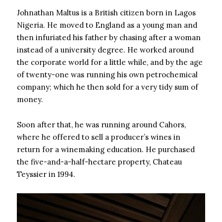
Johnathan Maltus is a British citizen born in Lagos
Nigeria. He moved to England as a young man and
then infuriated his father by chasing after a woman
instead of a university degree. He worked around
the corporate world for a little while, and by the age
of twenty-one was running his own petrochemical
company; which he then sold for a very tidy sum of
money.
Soon after that, he was running around Cahors,
where he offered to sell a producer’s wines in
return for a winemaking education. He purchased
the five-and-a-half-hectare property, Chateau
Teyssier in 1994.