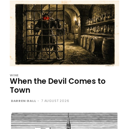
WINE
When the Devil Comes to
Town
DARREN GALL
-
7 AUGUST 2026