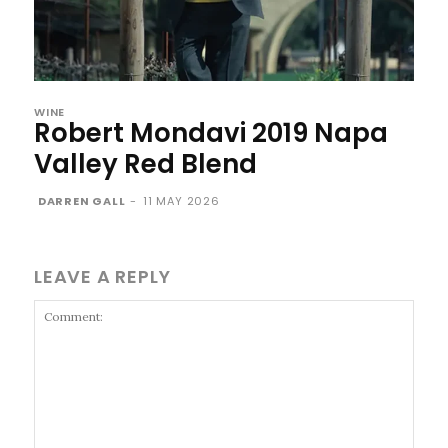
WINE
Robert Mondavi 2019 Napa
Valley Red Blend
DARREN GALL
-
11 MAY 2026
LEAVE A REPLY