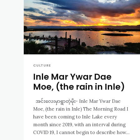
CULTURE
Inle Mar Ywar Dae
Moe, (the rain in Inle)
အင်းလေးမှာရွာတဲ့မိုး- Inle Mar Ywar Dae
Moe, (the rain in Inle) The Morning Road I
have been coming to Inle Lake every
month since 2019, with an interval during
COVID 19, I cannot begin to describe how...