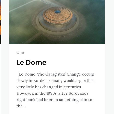
WINE
Le Dome
Le Dome ‘The Garagistes’ Change occurs
slowly in Bordeaux, many would argue that
very little has changed in centuries.
However, in the 1990s, after Bordeaux’s
right bank had been in something akin to
the...