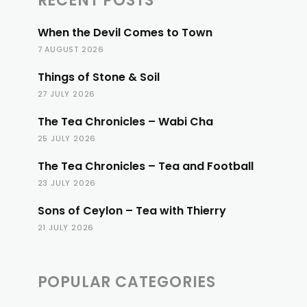
RECENT POSTS
When the Devil Comes to Town
7 AUGUST 2026
Things of Stone & Soil
27 JULY 2026
The Tea Chronicles – Wabi Cha
25 JULY 2026
The Tea Chronicles – Tea and Football
23 JULY 2026
Sons of Ceylon – Tea with Thierry
21 JULY 2026
POPULAR CATEGORIES