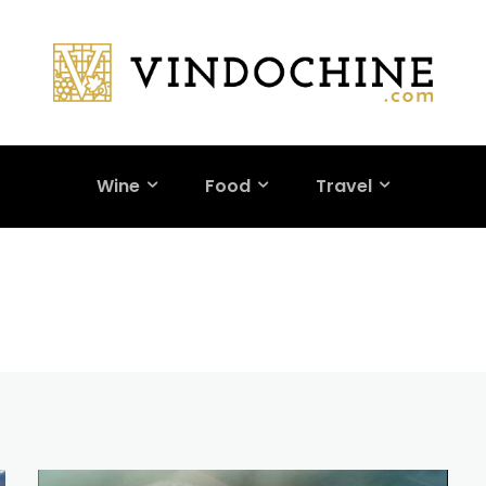
Wine
Food
Travel