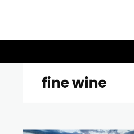
fine wine