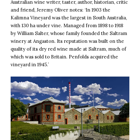
Australian wine writer, taster, author, historian, critic
and friend, Jeremy Oliver notes: ‘In 1903 the
Kalimna Vineyard was the largest in South Australia,
with 130 ha under vine. Managed from 1898 to 1918
by William Salter, whose family founded the Saltram
winery at Angaston. Its reputation was built on the
quality of its dry red wine made at Saltram, much of
which was sold to Britain. Penfolds acquired the
vineyard in 1945.’