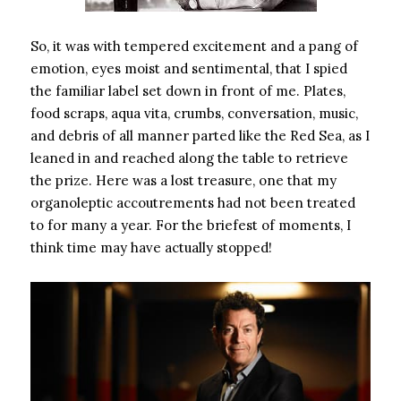
So, it was with tempered excitement and a pang of
emotion, eyes moist and sentimental, that I spied
the familiar label set down in front of me. Plates,
food scraps, aqua vita, crumbs, conversation, music,
and debris of all manner parted like the Red Sea, as I
leaned in and reached along the table to retrieve
the prize. Here was a lost treasure, one that my
organoleptic accoutrements had not been treated
to for many a year. For the briefest of moments, I
think time may have actually stopped!