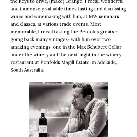
the keys to drive, (make) Grange. I recall wonderful
and immensely valuable times tasting and discussing
wines and winemaking with him, at MW seminars
and classes, at various trade events. Most
memorable, I recall tasting the Penfolds greats -
going back many vintages- with him over two
amazing evenings; one in the Max Schubert Cellar
under the winery and the next night in the winery
restaurant at Penfolds Magill Estate, in Adelaide,
South Australia.