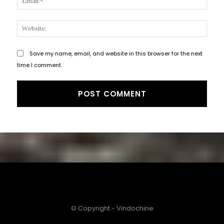
Websi
Save my name, email, and website in this browser for the next
time I comment.
© Copyright - Vindochine