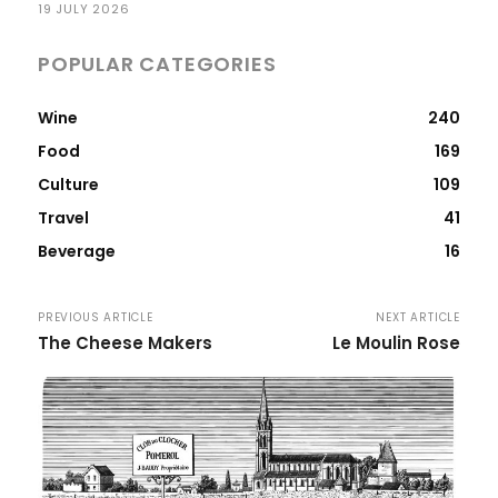
19 JULY 2026
POPULAR CATEGORIES
Wine
240
Food
169
Culture
109
Travel
41
Beverage
16
PREVIOUS ARTICLE
NEXT ARTICLE
The Cheese Makers
Le Moulin Rose