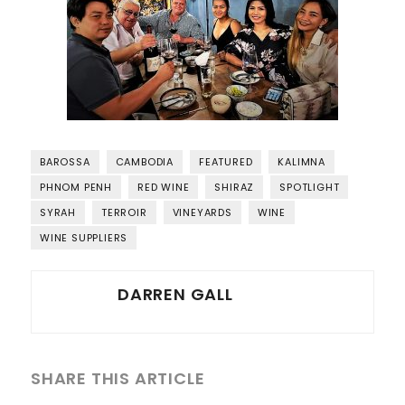
BAROSSA
CAMBODIA
FEATURED
KALIMNA
PHNOM PENH
RED WINE
SHIRAZ
SPOTLIGHT
SYRAH
TERROIR
VINEYARDS
WINE
WINE SUPPLIERS
DARREN GALL
SHARE THIS ARTICLE