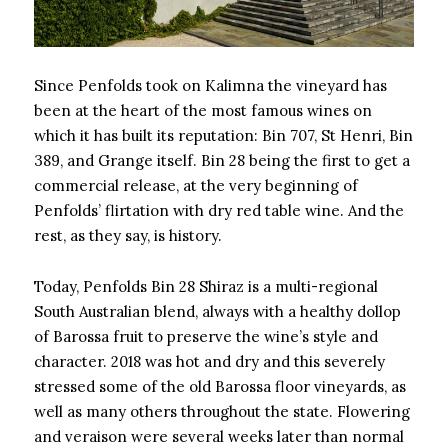
Since Penfolds took on Kalimna the vineyard has
been at the heart of the most famous wines on
which it has built its reputation: Bin 707, St Henri, Bin
389, and Grange itself. Bin 28 being the first to get a
commercial release, at the very beginning of
Penfolds’ flirtation with dry red table wine. And the
rest, as they say, is history.
Today, Penfolds Bin 28 Shiraz is a multi-regional
South Australian blend, always with a healthy dollop
of Barossa fruit to preserve the wine’s style and
character. 2018 was hot and dry and this severely
stressed some of the old Barossa floor vineyards, as
well as many others throughout the state. Flowering
and veraison were several weeks later than normal