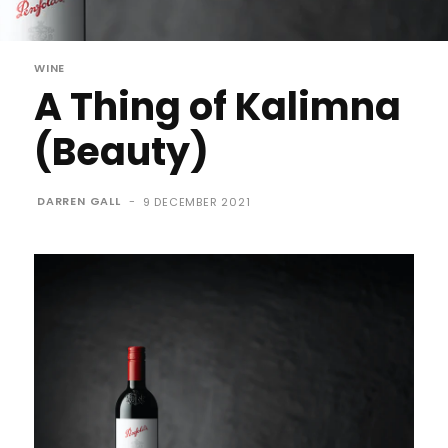
WINE
A Thing of Kalimna
(Beauty)
DARREN GALL
-
9 DECEMBER 2021