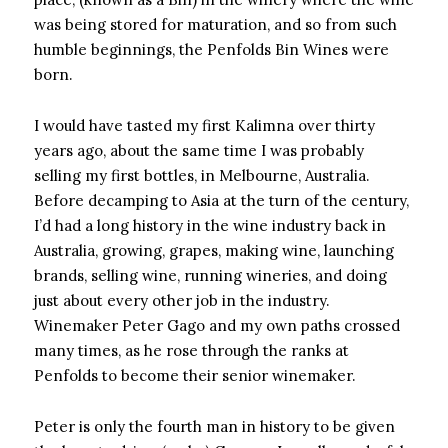
was being stored for maturation, and so from such
humble beginnings, the Penfolds Bin Wines were
born.
I would have tasted my first Kalimna over thirty
years ago, about the same time I was probably
selling my first bottles, in Melbourne, Australia.
Before decamping to Asia at the turn of the century,
I’d had a long history in the wine industry back in
Australia, growing, grapes, making wine, launching
brands, selling wine, running wineries, and doing
just about every other job in the industry.
Winemaker Peter Gago and my own paths crossed
many times, as he rose through the ranks at
Penfolds to become their senior winemaker.
Peter is only the fourth man in history to be given