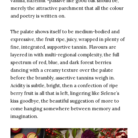
vanilla, hazelnut -passive like good oak should be,
merely the attractive parchment that all the colour
and poetry is written on.
The palate shows itself to be medium-bodied and
expressive, the fruit ripe, juicy, wrapped in plenty of
fine, integrated, supportive tannin. Flavours are
layered in with multi-regional complexity, the full
spectrum of red, blue, and dark forest berries
dancing with a creamy texture over the palate
before the brambly, assertive tannins weigh in.
Acidity is subtle, bright, then a confection of ripe
berry fruit is all that is left, lingering like Selene’s
kiss goodbye, the beautiful suggestion of more to
come hanging somewhere between memory and
imagination.