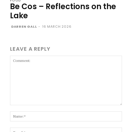
FOOD
Be Cos – Reflections on the
Lake
DARREN GALL
-
16 MARCH 2026
LEAVE A REPLY
Comment:
Name
Email