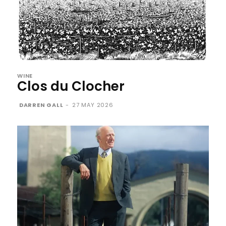
WINE
Clos du Clocher
DARREN GALL
-
27 MAY 2026