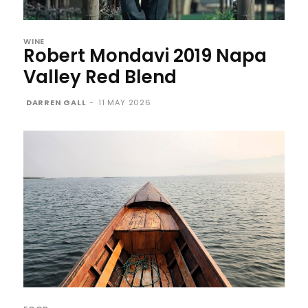
WINE
Robert Mondavi 2019 Napa
Valley Red Blend
DARREN GALL
-
11 MAY 2026