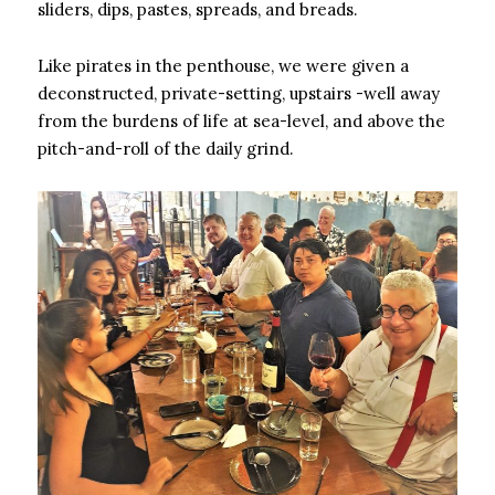
sliders, dips, pastes, spreads, and breads.
Like pirates in the penthouse, we were given a
deconstructed, private-setting, upstairs -well away
from the burdens of life at sea-level, and above the
pitch-and-roll of the daily grind.