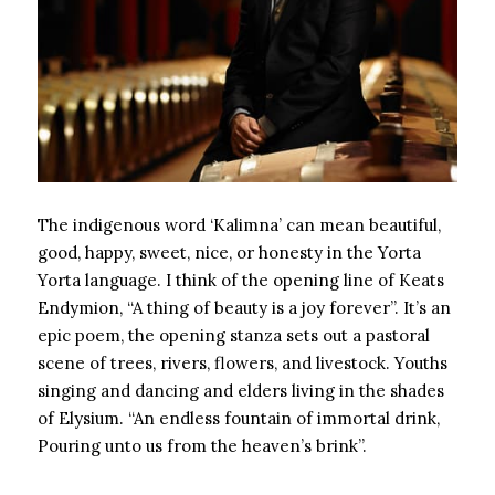
The indigenous word ‘Kalimna’ can mean beautiful,
good, happy, sweet, nice, or honesty in the Yorta
Yorta language. I think of the opening line of Keats
Endymion, “A thing of beauty is a joy forever”. It’s an
epic poem, the opening stanza sets out a pastoral
scene of trees, rivers, flowers, and livestock. Youths
singing and dancing and elders living in the shades
of Elysium. “An endless fountain of immortal drink,
Pouring unto us from the heaven’s brink”.