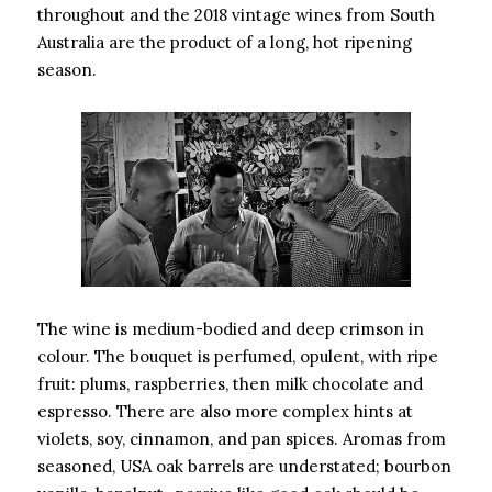
throughout and the 2018 vintage wines from South
Australia are the product of a long, hot ripening
season.
The wine is medium-bodied and deep crimson in
colour. The bouquet is perfumed, opulent, with ripe
fruit: plums, raspberries, then milk chocolate and
espresso. There are also more complex hints at
violets, soy, cinnamon, and pan spices. Aromas from
seasoned, USA oak barrels are understated; bourbon