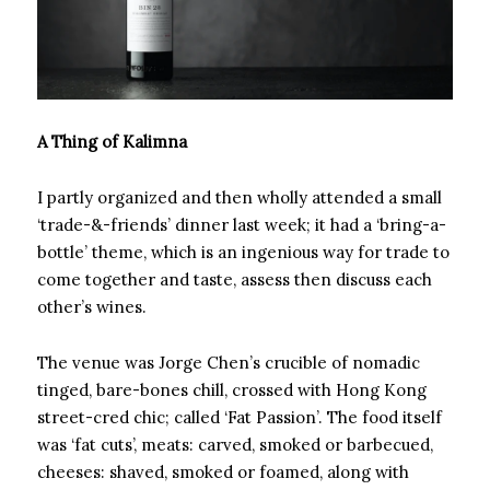
A Thing of Kalimna
I partly organized and then wholly attended a small
‘trade-&-friends’ dinner last week; it had a ‘bring-a-
bottle’ theme, which is an ingenious way for trade to
come together and taste, assess then discuss each
other’s wines.
The venue was Jorge Chen’s crucible of nomadic
tinged, bare-bones chill, crossed with Hong Kong
street-cred chic; called ‘Fat Passion’. The food itself
was ‘fat cuts’, meats: carved, smoked or barbecued,
cheeses: shaved, smoked or foamed, along with