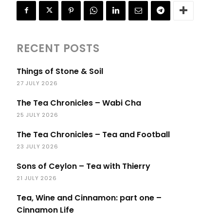
RECENT POSTS
Things of Stone & Soil
27 JULY 2026
The Tea Chronicles – Wabi Cha
25 JULY 2026
The Tea Chronicles – Tea and Football
23 JULY 2026
Sons of Ceylon – Tea with Thierry
21 JULY 2026
Tea, Wine and Cinnamon: part one –
Cinnamon Life