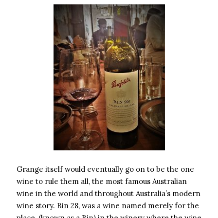
Grange itself would eventually go on to be the one
wine to rule them all, the most famous Australian
wine in the world and throughout Australia’s modern
wine story. Bin 28, was a wine named merely for the
place, (known as a Bin) in the winery where the wine