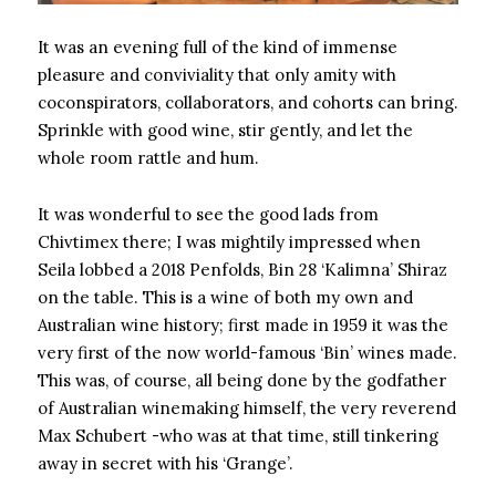
It was an evening full of the kind of immense
pleasure and conviviality that only amity with
coconspirators, collaborators, and cohorts can bring.
Sprinkle with good wine, stir gently, and let the
whole room rattle and hum.
It was wonderful to see the good lads from
Chivtimex there; I was mightily impressed when
Seila lobbed a 2018 Penfolds, Bin 28 ‘Kalimna’ Shiraz
on the table. This is a wine of both my own and
Australian wine history; first made in 1959 it was the
very first of the now world-famous ‘Bin’ wines made.
This was, of course, all being done by the godfather
of Australian winemaking himself, the very reverend
Max Schubert -who was at that time, still tinkering
away in secret with his ‘Grange’.