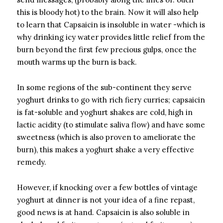
this is bloody hot) to the brain. Now it will also help
to learn that Capsaicin is insoluble in water -which is
why drinking icy water provides little relief from the
burn beyond the first few precious gulps, once the
mouth warms up the burn is back.
In some regions of the sub-continent they serve
yoghurt drinks to go with rich fiery curries; capsaicin
is fat-soluble and yoghurt shakes are cold, high in
lactic acidity (to stimulate saliva flow) and have some
sweetness (which is also proven to ameliorate the
burn), this makes a yoghurt shake a very effective
remedy.
However, if knocking over a few bottles of vintage
yoghurt at dinner is not your idea of a fine repast,
good news is at hand. Capsaicin is also soluble in