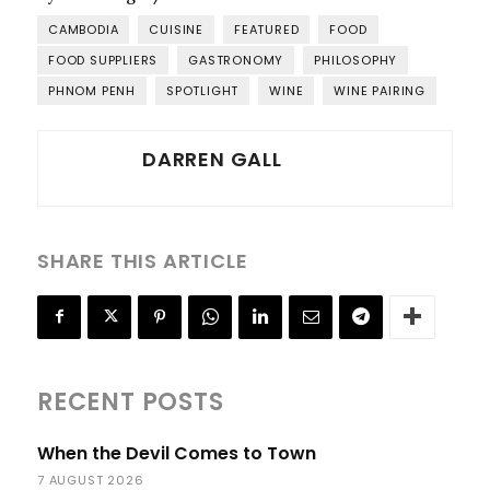
CAMBODIA
CUISINE
FEATURED
FOOD
FOOD SUPPLIERS
GASTRONOMY
PHILOSOPHY
PHNOM PENH
SPOTLIGHT
WINE
WINE PAIRING
DARREN GALL
SHARE THIS ARTICLE
RECENT POSTS
When the Devil Comes to Town
7 AUGUST 2026