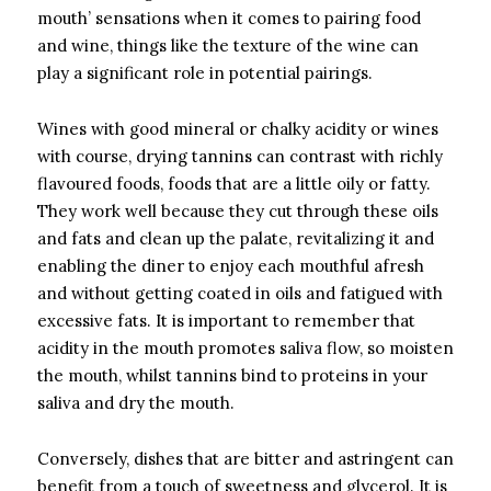
mouth’ sensations when it comes to pairing food
and wine, things like the texture of the wine can
play a significant role in potential pairings.
Wines with good mineral or chalky acidity or wines
with course, drying tannins can contrast with richly
flavoured foods, foods that are a little oily or fatty.
They work well because they cut through these oils
and fats and clean up the palate, revitalizing it and
enabling the diner to enjoy each mouthful afresh
and without getting coated in oils and fatigued with
excessive fats. It is important to remember that
acidity in the mouth promotes saliva flow, so moisten
the mouth, whilst tannins bind to proteins in your
saliva and dry the mouth.
Conversely, dishes that are bitter and astringent can
benefit from a touch of sweetness and glycerol. It is