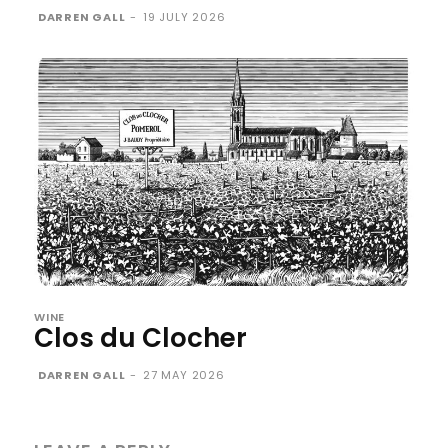
DARREN GALL
-
19 JULY 2026
WINE
Clos du Clocher
DARREN GALL
-
27 MAY 2026