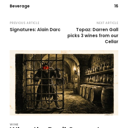
Beverage
16
PREVIOUS ARTICLE
NEXT ARTICLE
Signatures: Alain Darc
Topaz: Darren Gall
picks 3 wines from our
Cellar
WINE