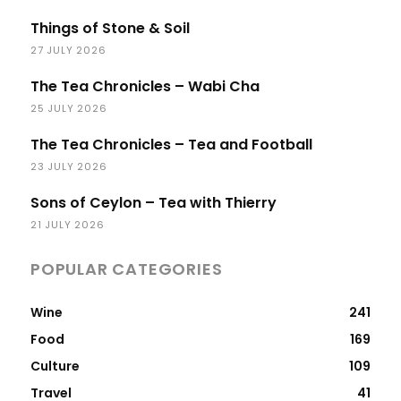
Things of Stone & Soil
27 JULY 2026
The Tea Chronicles – Wabi Cha
25 JULY 2026
The Tea Chronicles – Tea and Football
23 JULY 2026
Sons of Ceylon – Tea with Thierry
21 JULY 2026
POPULAR CATEGORIES
Wine
241
Food
169
Culture
109
Travel
41