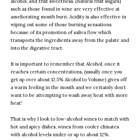
alcohol, and fruit sweetness, (natural fruit sugars)
such as those found in wine are very effective at
ameliorating mouth burn. Acidity is also effective in
wiping out some of those burning sensations
because of its promotion of saliva flow which
transports the ingredients away from the palate and
into the digestive tract.
It is important to remember that Alcohol, once it
reaches certain concentrations, (usually once you
get up over about 12.5% Alcohol to Volume) gives off
a warm feeling in the mouth and we certainly don’t
want to be attempting to wash away heat with more
heat!
That is why I look to low-alcohol wines to match with
hot and spicy dishes, wines from cooler climates
with alcohol levels under or up to about 12%.