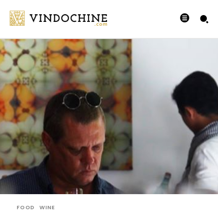
FOOD
WINE