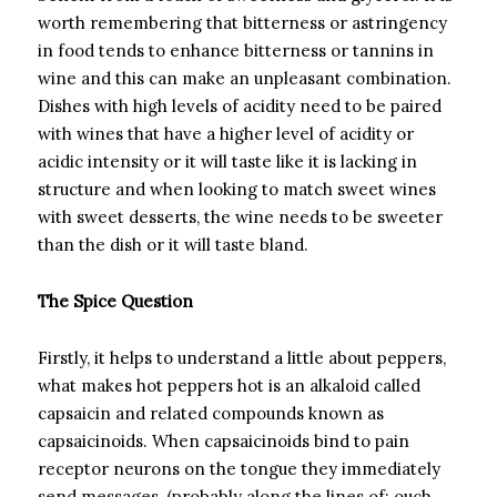
worth remembering that bitterness or astringency
in food tends to enhance bitterness or tannins in
wine and this can make an unpleasant combination.
Dishes with high levels of acidity need to be paired
with wines that have a higher level of acidity or
acidic intensity or it will taste like it is lacking in
structure and when looking to match sweet wines
with sweet desserts, the wine needs to be sweeter
than the dish or it will taste bland.
The Spice Question
Firstly, it helps to understand a little about peppers,
what makes hot peppers hot is an alkaloid called
capsaicin and related compounds known as
capsaicinoids. When capsaicinoids bind to pain
receptor neurons on the tongue they immediately
send messages, (probably along the lines of: ouch