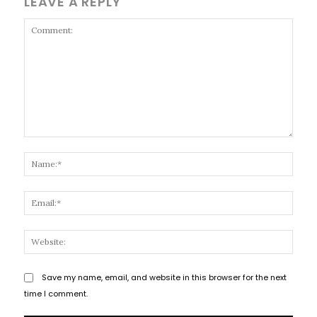
LEAVE A REPLY
Comment:
Name
Email
Websi
Save my name, email, and website in this browser for the next
time I comment.