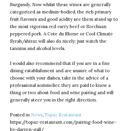
Burgundy. Now whilst these wines are generally
categorized as medium-bodied, the rich primary
fruit flavours and good acidity see them stand up to
the most vigorous red curry beef or Szechuan
peppered pork. A Cote du Rhone or Cool Climate
Syrah/shiraz will also do nicely; just watch the
tannins and alcohol levels.
I would also recommend that if you are in a fine
dining establishment and are unsure of what to
choose with your dishes, take in the advice of a
professional sommelier, they are paid to know a
thing or two about food and wine pairing and will
generally steer you in the right direction.
Posted in
News
,
Topaz Restaurant
https://topaz-restaurant.com/pairing-food-wine-
by-darren-gall/