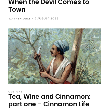
When the Devil Comes to
Town
DARREN GALL
-
7 AUGUST 2026
CULTURE
Tea, Wine and Cinnamon:
part one – Cinnamon Life