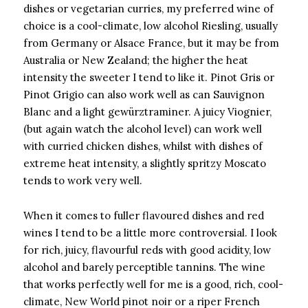
dishes or vegetarian curries, my preferred wine of
choice is a cool-climate, low alcohol Riesling, usually
from Germany or Alsace France, but it may be from
Australia or New Zealand; the higher the heat
intensity the sweeter I tend to like it. Pinot Gris or
Pinot Grigio can also work well as can Sauvignon
Blanc and a light gewürztraminer. A juicy Viognier,
(but again watch the alcohol level) can work well
with curried chicken dishes, whilst with dishes of
extreme heat intensity, a slightly spritzy Moscato
tends to work very well.
When it comes to fuller flavoured dishes and red
wines I tend to be a little more controversial. I look
for rich, juicy, flavourful reds with good acidity, low
alcohol and barely perceptible tannins. The wine
that works perfectly well for me is a good, rich, cool-
climate, New World pinot noir or a riper French