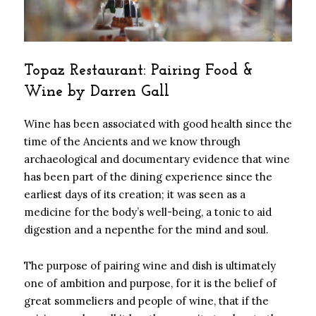
Topaz Restaurant: Pairing Food &
Wine by Darren Gall
Wine has been associated with good health since the
time of the Ancients and we know through
archaeological and documentary evidence that wine
has been part of the dining experience since the
earliest days of its creation; it was seen as a
medicine for the body’s well-being, a tonic to aid
digestion and a nepenthe for the mind and soul.
The purpose of pairing wine and dish is ultimately
one of ambition and purpose, for it is the belief of
great sommeliers and people of wine, that if the