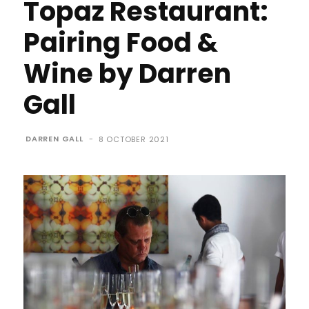
Topaz Restaurant:
Pairing Food &
Wine by Darren
Gall
DARREN GALL
-
8 OCTOBER 2021