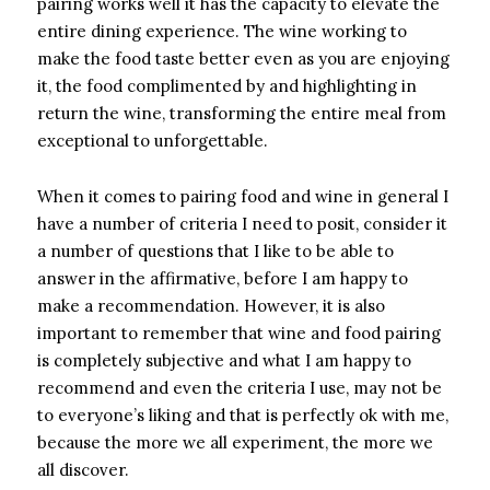
pairing works well it has the capacity to elevate the
entire dining experience. The wine working to
make the food taste better even as you are enjoying
it, the food complimented by and highlighting in
return the wine, transforming the entire meal from
exceptional to unforgettable.
When it comes to pairing food and wine in general I
have a number of criteria I need to posit, consider it
a number of questions that I like to be able to
answer in the affirmative, before I am happy to
make a recommendation. However, it is also
important to remember that wine and food pairing
is completely subjective and what I am happy to
recommend and even the criteria I use, may not be
to everyone’s liking and that is perfectly ok with me,
because the more we all experiment, the more we
all discover.