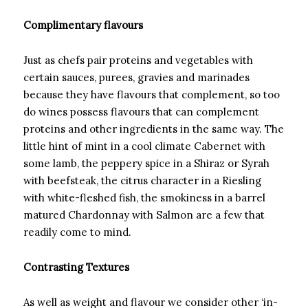
Complimentary flavours
Just as chefs pair proteins and vegetables with
certain sauces, purees, gravies and marinades
because they have flavours that complement, so too
do wines possess flavours that can complement
proteins and other ingredients in the same way. The
little hint of mint in a cool climate Cabernet with
some lamb, the peppery spice in a Shiraz or Syrah
with beefsteak, the citrus character in a Riesling
with white-fleshed fish, the smokiness in a barrel
matured Chardonnay with Salmon are a few that
readily come to mind.
Contrasting Textures
As well as weight and flavour we consider other ‘in-