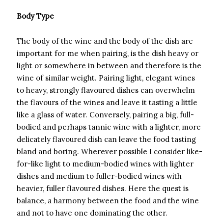
Body Type
The body of the wine and the body of the dish are
important for me when pairing, is the dish heavy or
light or somewhere in between and therefore is the
wine of similar weight. Pairing light, elegant wines
to heavy, strongly flavoured dishes can overwhelm
the flavours of the wines and leave it tasting a little
like a glass of water. Conversely, pairing a big, full-
bodied and perhaps tannic wine with a lighter, more
delicately flavoured dish can leave the food tasting
bland and boring. Wherever possible I consider like-
for-like light to medium-bodied wines with lighter
dishes and medium to fuller-bodied wines with
heavier, fuller flavoured dishes. Here the quest is
balance, a harmony between the food and the wine
and not to have one dominating the other.