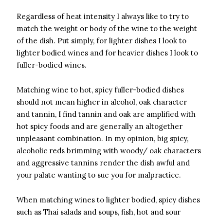
Regardless of heat intensity I always like to try to
match the weight or body of the wine to the weight
of the dish. Put simply, for lighter dishes I look to
lighter bodied wines and for heavier dishes I look to
fuller-bodied wines.
Matching wine to hot, spicy fuller-bodied dishes
should not mean higher in alcohol, oak character
and tannin, I find tannin and oak are amplified with
hot spicy foods and are generally an altogether
unpleasant combination. In my opinion, big spicy,
alcoholic reds brimming with woody/ oak characters
and aggressive tannins render the dish awful and
your palate wanting to sue you for malpractice.
When matching wines to lighter bodied, spicy dishes
such as Thai salads and soups, fish, hot and sour