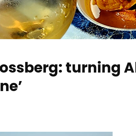
ssberg: turning A
ine’