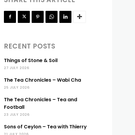
RECENT POSTS
Things of Stone & Soil
27 JULY 2026
The Tea Chronicles – Wabi Cha
25 JULY 2026
The Tea Chronicles – Tea and
Football
23 JULY 2026
Sons of Ceylon – Tea with Thierry
21 JULY 2026