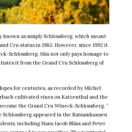
ly known as simply Schlossberg, which meant
Grand Cru status in 1985. However, since 1992 it
eck-Schlossberg, this not only pays homage to
entiates it from the Grand Cru Schlossberg of
lopes for centuries, as recorded by Michel
arbach cultivated vines on Katzenthal and the
as become the Grand Cru Wineck-Schlossberg. ”
me Schlossberg appeared in the Ratsamhausen
esidents, including Hans Jacob Bläss and Peter