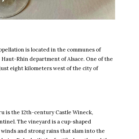
ellation is located in the communes of
 Haut-Rhin department of Alsace. One of the
 just eight kilometers west of the city of
Cru is the 12th-century Castle Wineck,
entinel. The vineyard is a cup-shaped
 winds and strong rains that slam into the