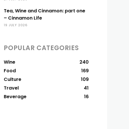
Tea, Wine and Cinnamon: part one
– Cinnamon Life
19 JULY 2026
POPULAR CATEGORIES
Wine
240
Food
169
Culture
109
Travel
41
Beverage
16