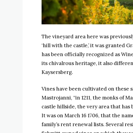
The vineyard area here was previous
‘hill with the castle,’ it was granted 
has been officially recognized as Win
its chivalrous heritage, it also differ
Kaysersberg.
Vines have been cultivated on these s
Mastrojanni, “in 1211, the monks of M
castle hillside, the very area that h
It was on March 16 1706, that the na
family’s rent renewal lists. Several r