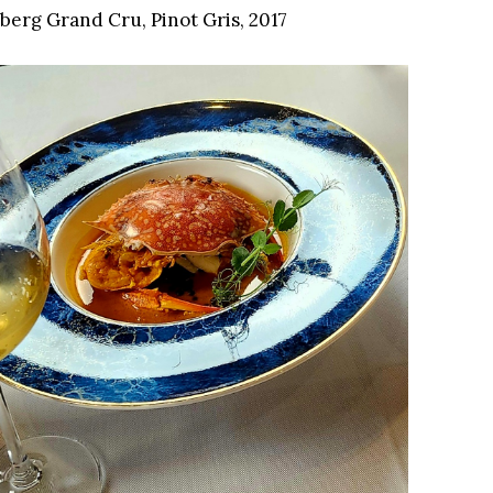
erg Grand Cru, Pinot Gris, 2017