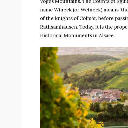
Voges Mountains. The Counts of Eguis
name Wineck (or Weineck) means ‘the 
of the knights of Colmar, before passi
Rathsamhausen. Today, it is the proper
Historical Monuments in Alsace.