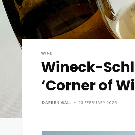
WINE
Wineck-Schlo
‘Corner of W
DARREN GALL
23 FEBRUARY 2025
-