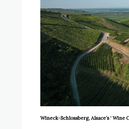
Wineck-Schlossberg, Alsace’s ‘ Wine 