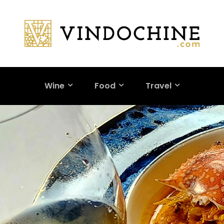
Wine
Food
Travel