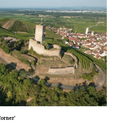
Corner’