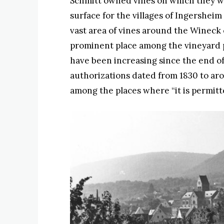
Schmitt owned vines on which they wer
surface for the villages of Ingersheim
vast area of vines around the Wineck c
prominent place among the vineyard p
have been increasing since the end o
authorizations dated from 1830 to ar
among the places where “it is permitt