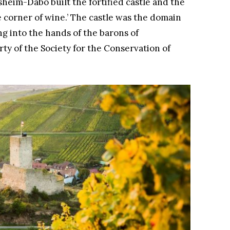
heim-Dabo built the fortified castle and the
corner of wine.’ The castle was the domain
ng into the hands of the barons of
ty of the Society for the Conservation of