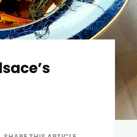
lsace’s
SHARE THIS ARTICLE