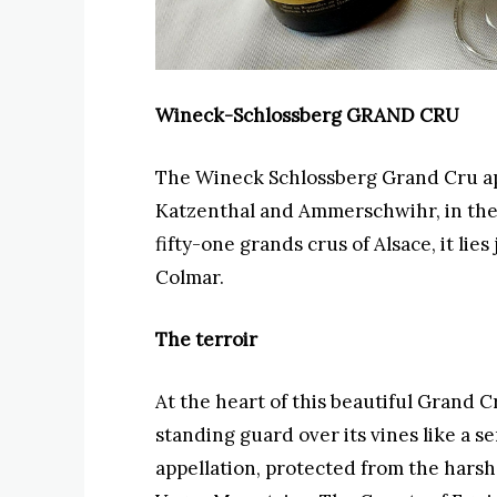
Wineck-Schlossberg GRAND CRU
The Wineck Schlossberg Grand Cru app
Katzenthal and Ammerschwihr, in the
fifty-one grands crus of Alsace, it lies
Colmar.
The terroir
At the heart of this beautiful Grand 
standing guard over its vines like a s
appellation, protected from the harsh