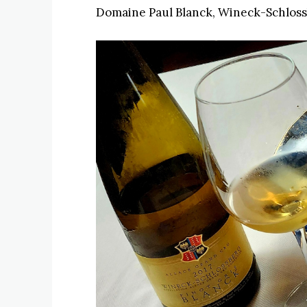
Domaine Paul Blanck, Wineck-Schlossb