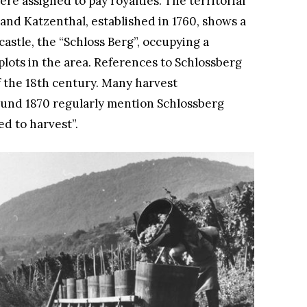
e assigned to pay royalties. The territorial
 and Katzenthal, established in 1760, shows a
astle, the “Schloss Berg”, occupying a
lots in the area. References to Schlossberg
f the 18th century. Many harvest
ound 1870 regularly mention Schlossberg
ed to harvest”.