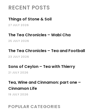
RECENT POSTS
Things of Stone & Soil
27 JULY 2026
The Tea Chronicles – Wabi Cha
25 JULY 2026
The Tea Chronicles – Tea and Football
23 JULY 2026
Sons of Ceylon – Tea with Thierry
21 JULY 2026
Tea, Wine and Cinnamon: part one –
Cinnamon Life
19 JULY 2026
POPULAR CATEGORIES