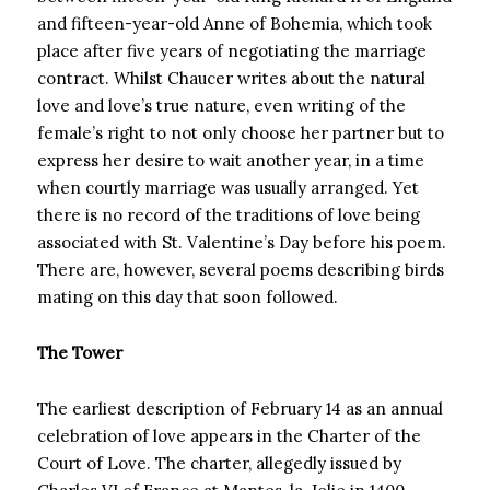
and fifteen-year-old Anne of Bohemia, which took
place after five years of negotiating the marriage
contract. Whilst Chaucer writes about the natural
love and love’s true nature, even writing of the
female’s right to not only choose her partner but to
express her desire to wait another year, in a time
when courtly marriage was usually arranged. Yet
there is no record of the traditions of love being
associated with St. Valentine’s Day before his poem.
There are, however, several poems describing birds
mating on this day that soon followed.
The Tower
The earliest description of February 14 as an annual
celebration of love appears in the Charter of the
Court of Love. The charter, allegedly issued by