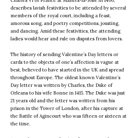
Charles VI of France at Mantes-la-Jolie in 1400,
describes lavish festivities to be attended by several
members of the royal court, including a feast,
amorous song, and poetry competitions, jousting,
and dancing. Amid these festivities, the attending
ladies would hear and rule on disputes from lovers.
The history of sending Valentine’s Day letters or
cards to the objects of one’s affection is vague at
best, believed to have started in the UK and spread
throughout Europe. The oldest known Valentine’s
Day letter was written by Charles, the Duke of
Orleans to his wife Bonne in 1415. The Duke was just
21 years old and the letter was written from his
prison in the Tower of London, after his capture at
the Battle of Agincourt who was fifteen or sixteen at
the time.