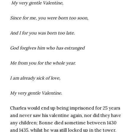
My very gentle Valentine,
Since for me, you were born too soon,
And I for you was born too late.
God forgives him who has estranged
Me from you for the whole year.
I am already sick of love,
My very gentle Valentine.
Charles would end up being imprisoned for 25 years
and never saw his valentine again, nor did they have
any children; Bonne died sometime between 1430
and 1435, whilst he was still locked up in the tower.