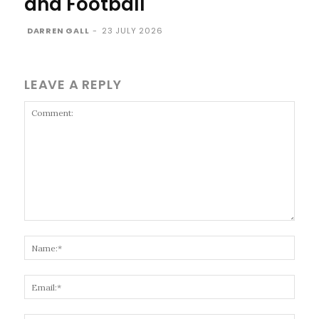
and Football
DARREN GALL
-
23 JULY 2026
LEAVE A REPLY
Comment:
Name
Email