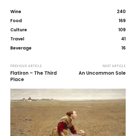
Wine
240
Food
169
Culture
109
Travel
41
Beverage
16
PREVIOUS ARTICLE
NEXT ARTICLE
Flatiron – The Third
An Uncommon Sole
Place