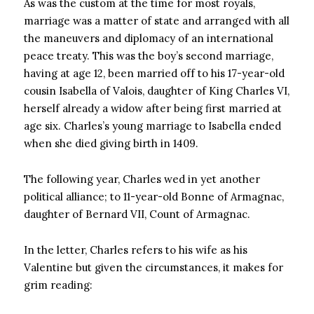
As was the custom at the time for most royals,
marriage was a matter of state and arranged with all
the maneuvers and diplomacy of an international
peace treaty. This was the boy’s second marriage,
having at age 12, been married off to his 17-year-old
cousin Isabella of Valois, daughter of King Charles VI,
herself already a widow after being first married at
age six. Charles’s young marriage to Isabella ended
when she died giving birth in 1409.
The following year, Charles wed in yet another
political alliance; to 11-year-old Bonne of Armagnac,
daughter of Bernard VII, Count of Armagnac.
In the letter, Charles refers to his wife as his
Valentine but given the circumstances, it makes for
grim reading: