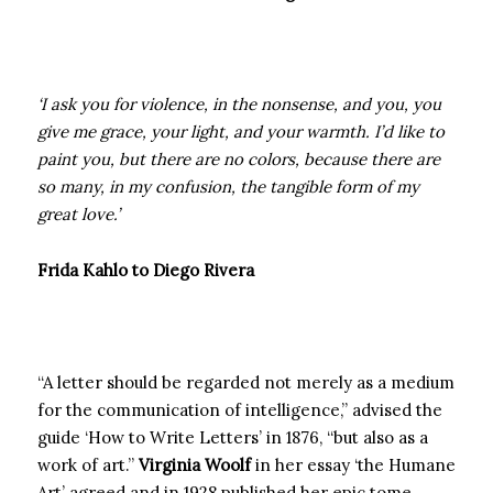
‘I ask you for violence, in the nonsense, and you, you
give me grace, your light, and your warmth. I’d like to
paint you, but there are no colors, because there are
so many, in my confusion, the tangible form of my
great love.’
Frida Kahlo to Diego Rivera
“A letter should be regarded not merely as a medium
for the communication of intelligence,” advised the
guide ‘How to Write Letters’ in 1876, “but also as a
work of art.”
Virginia Woolf
in her essay ‘the Humane
Art’ agreed and in 1928 published her epic tome