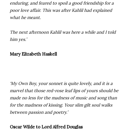
enduring, and feared to spoil a good friendship for a
poor love affair. This was after Kahlil had explained
what he meant.
The next afternoon Kahlil was here a while and I told
him yes.’
Mary Elizabeth Haskell
‘My Own Boy, your sonnet is quite lovely, and it is a
marvel that those red-rose leaf lips of yours should be
made no less for the madness of music and song than
for the madness of kissing. Your slim gilt soul walks
between passion and poetry.’
Oscar Wilde to Lord Alfred Douglas