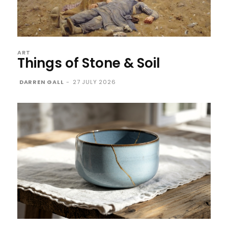
ART
Things of Stone & Soil
DARREN GALL
-
27 JULY 2026