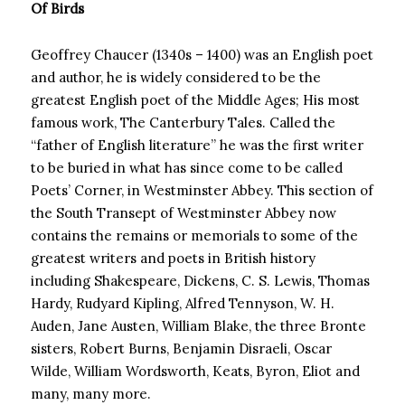
Of Birds
Geoffrey Chaucer (1340s – 1400) was an English poet
and author, he is widely considered to be the
greatest English poet of the Middle Ages; His most
famous work, The Canterbury Tales. Called the
“father of English literature” he was the first writer
to be buried in what has since come to be called
Poets’ Corner, in Westminster Abbey. This section of
the South Transept of Westminster Abbey now
contains the remains or memorials to some of the
greatest writers and poets in British history
including Shakespeare, Dickens, C. S. Lewis, Thomas
Hardy, Rudyard Kipling, Alfred Tennyson, W. H.
Auden, Jane Austen, William Blake, the three Bronte
sisters, Robert Burns, Benjamin Disraeli, Oscar
Wilde, William Wordsworth, Keats, Byron, Eliot and
many, many more.