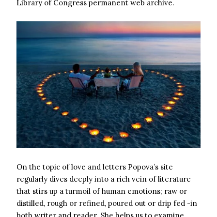
Library of Congress permanent web archive.
On the topic of love and letters Popova’s site
regularly dives deeply into a rich vein of literature
that stirs up a turmoil of human emotions; raw or
distilled, rough or refined, poured out or drip fed -in
both writer and reader. She helps us to examine,