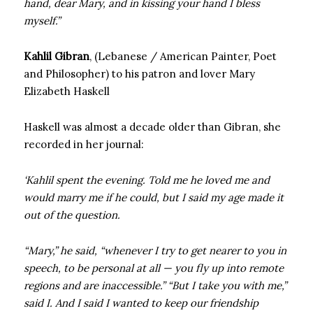
hand, dear Mary, and in kissing your hand I bless
myself.”
Kahlil Gibran
, (Lebanese / American Painter, Poet
and Philosopher) to his patron and lover Mary
Elizabeth Haskell
Haskell was almost a decade older than Gibran, she
recorded in her journal:
‘Kahlil spent the evening. Told me he loved me and
would marry me if he could, but I said my age made it
out of the question.
“Mary,” he said, “whenever I try to get nearer to you in
speech, to be personal at all — you fly up into remote
regions and are inaccessible.” “But I take you with me,”
said I. And I said I wanted to keep our friendship