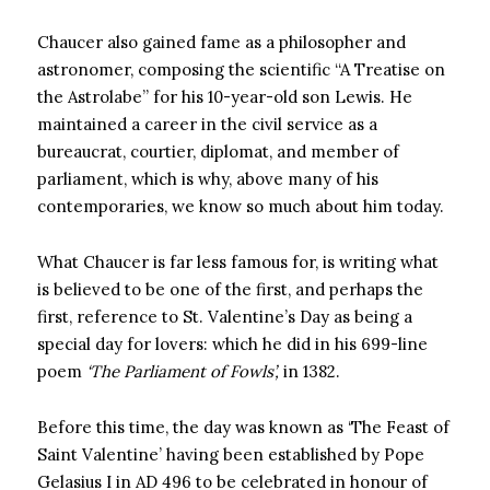
Chaucer also gained fame as a philosopher and
astronomer, composing the scientific “A Treatise on
the Astrolabe” for his 10-year-old son Lewis. He
maintained a career in the civil service as a
bureaucrat, courtier, diplomat, and member of
parliament, which is why, above many of his
contemporaries, we know so much about him today.
What Chaucer is far less famous for, is writing what
is believed to be one of the first, and perhaps the
first, reference to St. Valentine’s Day as being a
special day for lovers: which he did in his 699-line
poem
‘The Parliament of Fowls’,
in 1382.
Before this time, the day was known as ‘The Feast of
Saint Valentine’ having been established by Pope
Gelasius I in AD 496 to be celebrated in honour of