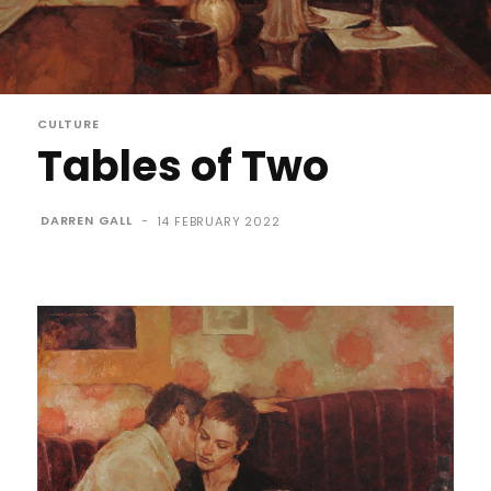
CULTURE
Tables of Two
DARREN GALL
-
14 FEBRUARY 2022