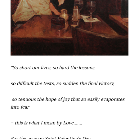
“So short our lives, so hard the lessons,
so difficult the tests, so sudden the final victory,
so tenuous the hope of joy that so easily evaporates
into fear
– this is what I mean by Love…….
For this was on Saint Valentine’s Day