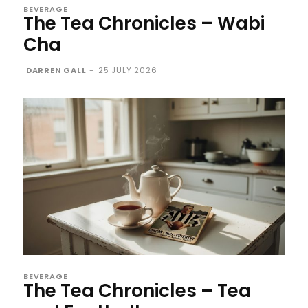
BEVERAGE
The Tea Chronicles – Wabi
Cha
DARREN GALL
-
25 JULY 2026
BEVERAGE
The Tea Chronicles – Tea