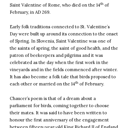
th
Saint Valentine of Rome, who died on the 14
of
February, in AD 269.
Early folk traditions connected to St. Valentine’s
Day were built up around its connection to the onset
of Spring. In Slovenia, Saint Valentine was one of
the saints of spring, the saint of good health, and the
patron of beekeepers and pilgrims and it was
celebrated as the day when the first work in the
vineyards and in the fields commenced after winter.
It has also become a folk tale that birds proposed to
th
each other or married on the 14
of February.
Chaucer’s poem is that of a dream about a
parliament for birds, coming together to choose
their mates. It was said to have been written to
honour the first anniversary of the engagement
between fifteen-year-old King Richard II of England