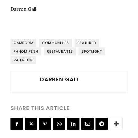
Darren Gall
CAMBODIA
COMMUNITIES
FEATURED
PHNOM PENH
RESTAURANTS
SPOTLIGHT
VALENTINE
DARREN GALL
SHARE THIS ARTICLE