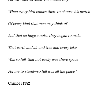
When every bird comes there to choose his match
Of every kind that men may think of
And that so huge a noise they began to make
That earth and air and tree and every lake
Was so full, that not easily was there space
For me to stand—so full was all the place.”
Chaucer 1382