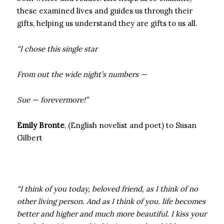
these examined lives and guides us through their
gifts, helping us understand they are gifts to us all.
“I chose this single star
From out the wide night’s numbers —
Sue — forevermore!”
Emily Bronte
, (English novelist and poet) to Susan
Gilbert
“I think of you today, beloved friend, as I think of no
other living person. And as I think of you. life becomes
better and higher and much more beautiful. I kiss your