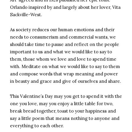
Orlando inspired by and largely about her lover, Vita
Sackville-West.
As society reduces our human emotions and their
needs to consumerism and commercial wants, we
should take time to pause and reflect on the people
important to us and what we would like to say to
them, those whom we love and love to spend time
with. Meditate on what we would like to say to them
and compose words that wrap meaning and power
in beauty and grace and give of ourselves and share.
This Valentine’s Day may you get to spend it with the
one you love, may you enjoy a little table for two,
break bread together, toast to your happiness and
say a little poem that means nothing to anyone and
everything to each other.