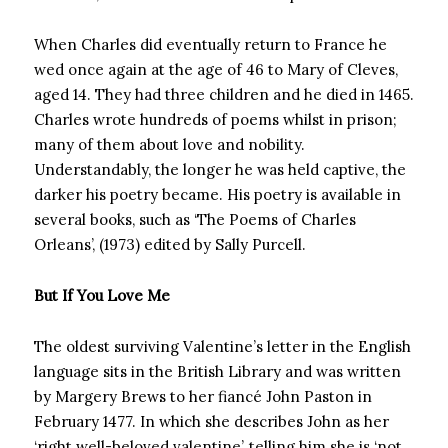
When Charles did eventually return to France he
wed once again at the age of 46 to Mary of Cleves,
aged 14. They had three children and he died in 1465.
Charles wrote hundreds of poems whilst in prison;
many of them about love and nobility.
Understandably, the longer he was held captive, the
darker his poetry became. His poetry is available in
several books, such as ‘The Poems of Charles
Orleans’, (1973) edited by Sally Purcell.
But If You Love Me
The oldest surviving Valentine’s letter in the English
language sits in the British Library and was written
by Margery Brews to her fiancé John Paston in
February 1477. In which she describes John as her
‘right well-beloved valentine’, telling him she is ‘not