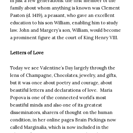
in just a few generations: the first member of the
family about whom anything is known was Clement
Paston (d. 1419), a peasant, who gave an excellent
education to his son William, enabling him to study
law. John and Margery’s son, William, would become
a prominent figure at the court of King Henry VIII.
Letters of Love
Today we see Valentine’s Day largely through the
lens of Champagne, Chocolates, jewelry, and gifts,
but it was once about poetry and courage, about
beautiful letters and declarations of love. Maria
Popova is one of the connected world’s most
beautiful minds and also one of its greatest
disseminators, sharers of thought on the human
condition, in her online pages Brain Pickings now
called Marginalia, which is now included in the