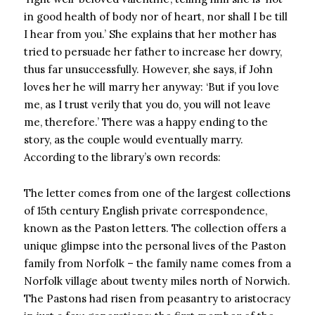
in good health of body nor of heart, nor shall I be till
I hear from you.’ She explains that her mother has
tried to persuade her father to increase her dowry,
thus far unsuccessfully. However, she says, if John
loves her he will marry her anyway: ‘But if you love
me, as I trust verily that you do, you will not leave
me, therefore.’ There was a happy ending to the
story, as the couple would eventually marry.
According to the library’s own records:
The letter comes from one of the largest collections
of 15th century English private correspondence,
known as the Paston letters. The collection offers a
unique glimpse into the personal lives of the Paston
family from Norfolk – the family name comes from a
Norfolk village about twenty miles north of Norwich.
The Pastons had risen from peasantry to aristocracy