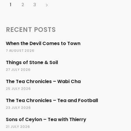
1
2
3
RECENT POSTS
When the Devil Comes to Town
7 AUGUST 2026
Things of Stone & Soil
27 JULY 2026
The Tea Chronicles – Wabi Cha
25 JULY 2026
The Tea Chronicles – Tea and Football
23 JULY 2026
Sons of Ceylon – Tea with Thierry
21 JULY 2026