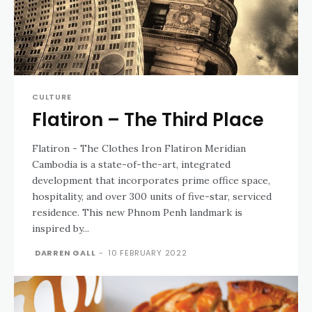
CULTURE
Flatiron – The Third Place
Flatiron - The Clothes Iron Flatiron Meridian
Cambodia is a state-of-the-art, integrated
development that incorporates prime office space,
hospitality, and over 300 units of five-star, serviced
residence. This new Phnom Penh landmark is
inspired by...
DARREN GALL
-
10 FEBRUARY 2022