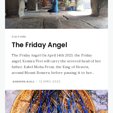
CULTURE
The Friday Angel
The Friday Angel On April 14th 2023, the Friday
angel, Kemira Tevi will carry the severed head of her
father, Kabel Moha Prom, the King of Heaven,
around Mount Someru, before passing it to her...
DARREN GALL
-
12 APRIL 2023