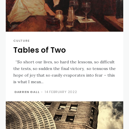
CULTURE
Tables of Two
“So short our lives, so hard the lessons, so difficult
the tests, so sudden the final victory, so tenuous the
hope of joy that so easily evaporates into fear – this
is what I mean...
DARREN GALL
-
14 FEBRUARY 2022