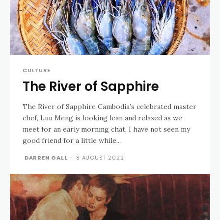
CULTURE
The River of Sapphire
The River of Sapphire Cambodia’s celebrated master
chef, Luu Meng is looking lean and relaxed as we
meet for an early morning chat, I have not seen my
good friend for a little while...
DARREN GALL
-
8 AUGUST 2022