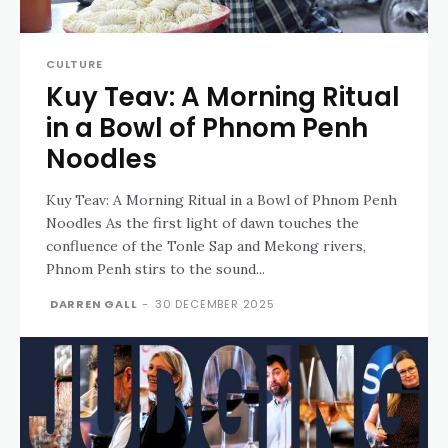
CULTURE
Kuy Teav: A Morning Ritual
in a Bowl of Phnom Penh
Noodles
Kuy Teav: A Morning Ritual in a Bowl of Phnom Penh
Noodles As the first light of dawn touches the
confluence of the Tonle Sap and Mekong rivers,
Phnom Penh stirs to the sound...
DARREN GALL
-
30 DECEMBER 2025