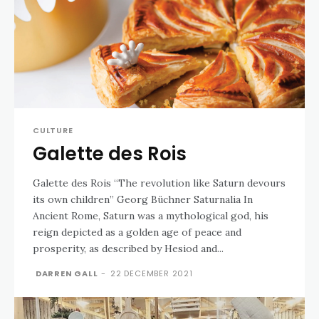
CULTURE
Galette des Rois
Galette des Rois “The revolution like Saturn devours
its own children” Georg Büchner Saturnalia In
Ancient Rome, Saturn was a mythological god, his
reign depicted as a golden age of peace and
prosperity, as described by Hesiod and...
DARREN GALL
-
22 DECEMBER 2021