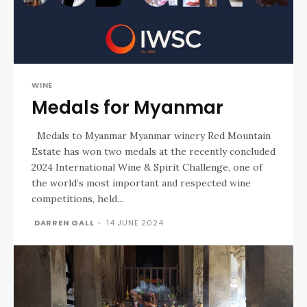
WINE
Medals for Myanmar
Medals to Myanmar Myanmar winery Red Mountain
Estate has won two medals at the recently concluded
2024 International Wine & Spirit Challenge, one of
the world’s most important and respected wine
competitions, held...
DARREN GALL
-
14 JUNE 2024