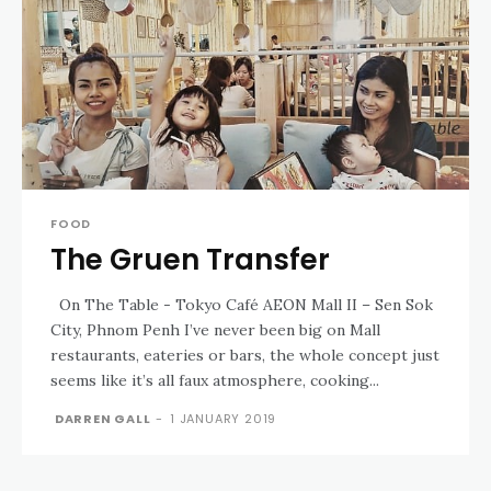
FOOD
The Gruen Transfer
On The Table - Tokyo Café AEON Mall II – Sen Sok
City, Phnom Penh I’ve never been big on Mall
restaurants, eateries or bars, the whole concept just
seems like it’s all faux atmosphere, cooking...
DARREN GALL
-
1 JANUARY 2019