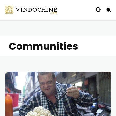
Communities