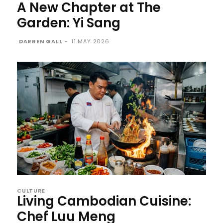
A New Chapter at The
Garden: Yi Sang
DARREN GALL
-
11 MAY 2026
CULTURE
Living Cambodian Cuisine:
Chef Luu Meng