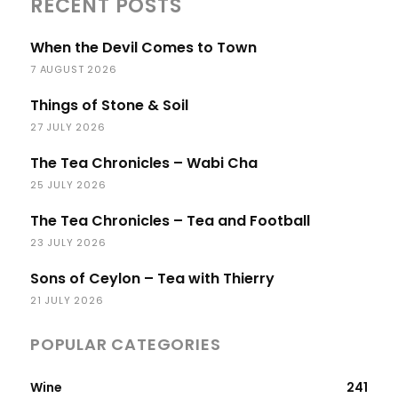
RECENT POSTS
When the Devil Comes to Town
7 AUGUST 2026
Things of Stone & Soil
27 JULY 2026
The Tea Chronicles – Wabi Cha
25 JULY 2026
The Tea Chronicles – Tea and Football
23 JULY 2026
Sons of Ceylon – Tea with Thierry
21 JULY 2026
POPULAR CATEGORIES
Wine
241