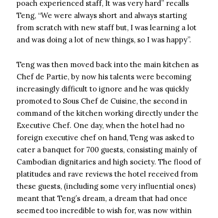
poach experienced staff, It was very hard” recalls
Teng, “We were always short and always starting
from scratch with new staff but, I was learning a lot
and was doing a lot of new things, so I was happy”.
Teng was then moved back into the main kitchen as
Chef de Partie, by now his talents were becoming
increasingly difficult to ignore and he was quickly
promoted to Sous Chef de Cuisine, the second in
command of the kitchen working directly under the
Executive Chef. One day, when the hotel had no
foreign executive chef on hand, Teng was asked to
cater a banquet for 700 guests, consisting mainly of
Cambodian dignitaries and high society. The flood of
platitudes and rave reviews the hotel received from
these guests, (including some very influential ones)
meant that Teng’s dream, a dream that had once
seemed too incredible to wish for, was now within