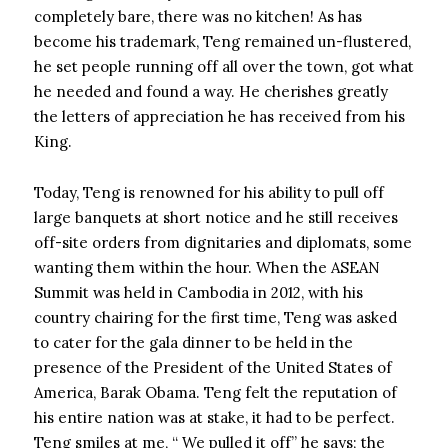
completely bare, there was no kitchen! As has
become his trademark, Teng remained un-flustered,
he set people running off all over the town, got what
he needed and found a way. He cherishes greatly
the letters of appreciation he has received from his
King.
Today, Teng is renowned for his ability to pull off
large banquets at short notice and he still receives
off-site orders from dignitaries and diplomats, some
wanting them within the hour. When the ASEAN
Summit was held in Cambodia in 2012, with his
country chairing for the first time, Teng was asked
to cater for the gala dinner to be held in the
presence of the President of the United States of
America, Barak Obama. Teng felt the reputation of
his entire nation was at stake, it had to be perfect.
Teng smiles at me, “ We pulled it off” he says; the