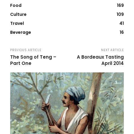
Food
169
Culture
109
Travel
41
Beverage
16
PREVIOUS ARTICLE
NEXT ARTICLE
The Song of Teng –
A Bordeaux Tasting
Part One
April 2014