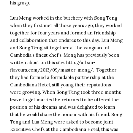
his grasp.
Luu Meng worked in the butchery with Song Teng
when they first met all those years ago, they worked
together for four years and formed an friendship
and collaboration that endures to this day. Luu Meng
and Song Teng sit together at the vanguard of
Cambodia’s finest chef’s, Meng has previously been
written about on this site: http://urban-
flavours.com/2013/09/master-meng/. Together
they had formed a formidable partnership at the
Cambodiana Hotel, still young their reputations
were growing. When Song Teng took three months
leave to get married he returned to be offered the
position of his dreams and was delighted to learn
that he would share the honour with his friend. Song
Teng and Luu Meng were asked to become joint
Executive Chefs at the Cambodiana Hotel, this was