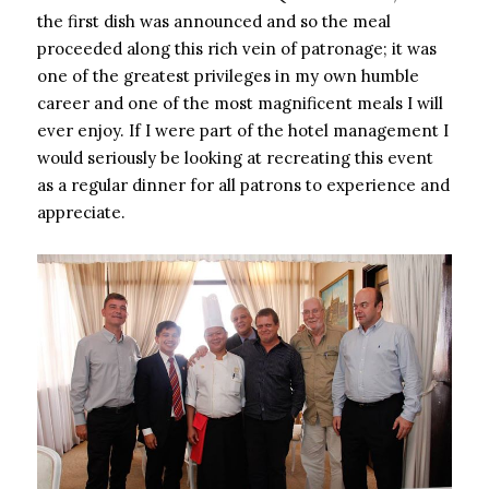
the first dish was announced and so the meal
proceeded along this rich vein of patronage; it was
one of the greatest privileges in my own humble
career and one of the most magnificent meals I will
ever enjoy. If I were part of the hotel management I
would seriously be looking at recreating this event
as a regular dinner for all patrons to experience and
appreciate.