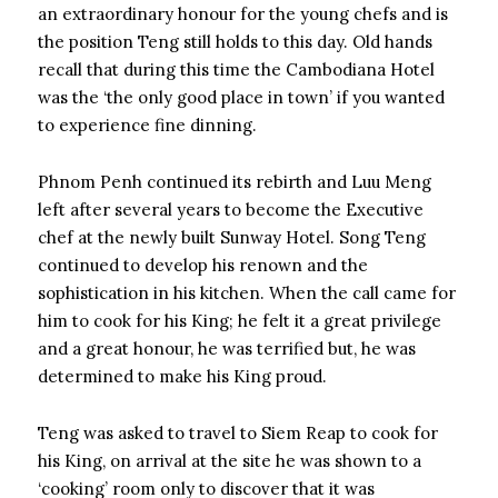
an extraordinary honour for the young chefs and is
the position Teng still holds to this day. Old hands
recall that during this time the Cambodiana Hotel
was the ‘the only good place in town’ if you wanted
to experience fine dinning.
Phnom Penh continued its rebirth and Luu Meng
left after several years to become the Executive
chef at the newly built Sunway Hotel. Song Teng
continued to develop his renown and the
sophistication in his kitchen. When the call came for
him to cook for his King; he felt it a great privilege
and a great honour, he was terrified but, he was
determined to make his King proud.
Teng was asked to travel to Siem Reap to cook for
his King, on arrival at the site he was shown to a
‘cooking’ room only to discover that it was