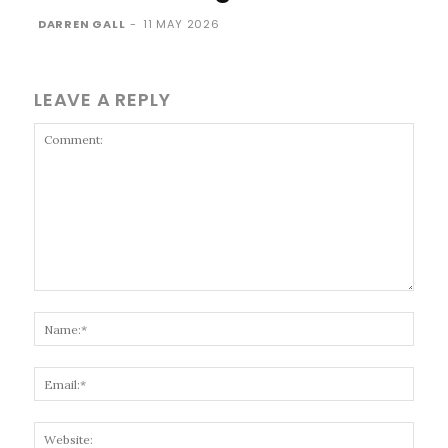
DARREN GALL
-
11 MAY 2026
LEAVE A REPLY
Comment:
Name
Email
Websi