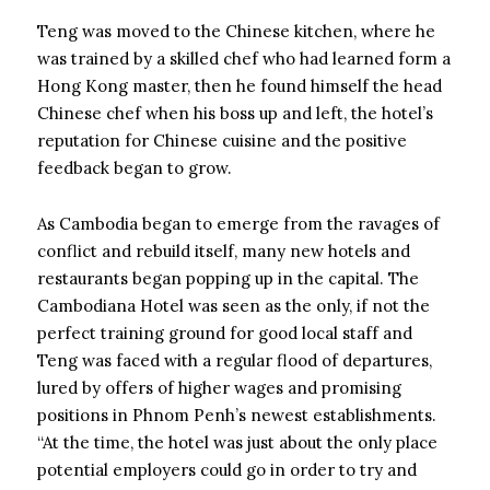
Teng was moved to the Chinese kitchen, where he
was trained by a skilled chef who had learned form a
Hong Kong master, then he found himself the head
Chinese chef when his boss up and left, the hotel’s
reputation for Chinese cuisine and the positive
feedback began to grow.
As Cambodia began to emerge from the ravages of
conflict and rebuild itself, many new hotels and
restaurants began popping up in the capital. The
Cambodiana Hotel was seen as the only, if not the
perfect training ground for good local staff and
Teng was faced with a regular flood of departures,
lured by offers of higher wages and promising
positions in Phnom Penh’s newest establishments.
“At the time, the hotel was just about the only place
potential employers could go in order to try and