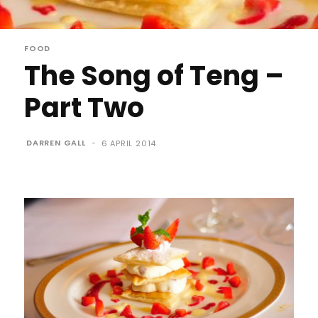
FOOD
The Song of Teng –
Part Two
DARREN GALL
-
6 APRIL 2014