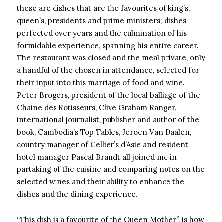
these are dishes that are the favourites of king’s,
queen’s, presidents and prime ministers; dishes
perfected over years and the culmination of his
formidable experience, spanning his entire career.
The restaurant was closed and the meal private, only
a handful of the chosen in attendance, selected for
their input into this marriage of food and wine.
Peter Brogers, president of the local balliage of the
Chaine des Rotisseurs, Clive Graham Ranger,
international journalist, publisher and author of the
book, Cambodia’s Top Tables, Jeroen Van Daalen,
country manager of Cellier’s d’Asie and resident
hotel manager Pascal Brandt all joined me in
partaking of the cuisine and comparing notes on the
selected wines and their ability to enhance the
dishes and the dining experience.
“This dish is a favourite of the Queen Mother”, is how