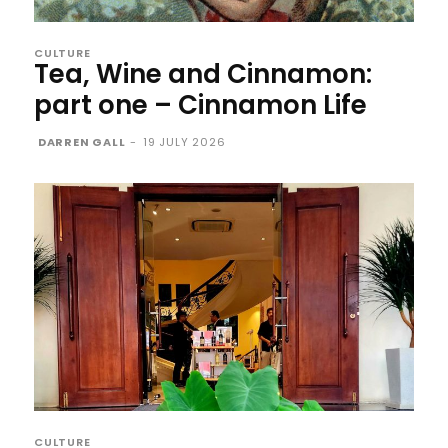
CULTURE
Tea, Wine and Cinnamon:
part one – Cinnamon Life
DARREN GALL
-
19 JULY 2026
CULTURE