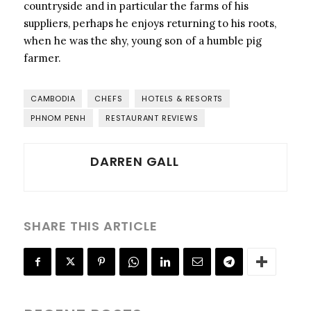
countryside and in particular the farms of his
suppliers, perhaps he enjoys returning to his roots,
when he was the shy, young son of a humble pig
farmer.
CAMBODIA
CHEFS
HOTELS & RESORTS
PHNOM PENH
RESTAURANT REVIEWS
DARREN GALL
SHARE THIS ARTICLE