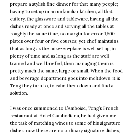
prepare a stylish fine dinner for that many people;
having to set up in an unfamiliar kitchen, all that
cutlery, the glassware and tableware, having all the
dishes ready at once and serving all the tables at
roughly the same time, no margin for error, 1,500
plates over four or five courses; yet chef maintains
that as long as the mise-en-place is well set up, in
plenty of time and as long as the staff are well
trained and well briefed, then managing them is
pretty much the same, large or small. When the food
and beverage department goes into meltdown, it is
Teng they turn to, to calm them down and find a
solution.
I was once summoned to L’Amboise, Teng’s French
restaurant at Hotel Cambodiana, he had given me
the task of matching wines to some of his signature
dishes; now these are no ordinary signature dishes,