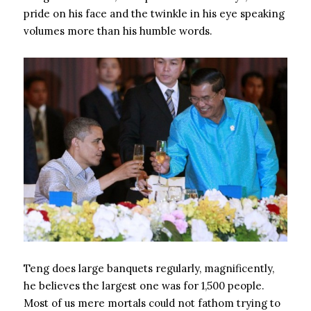
pride on his face and the twinkle in his eye speaking
volumes more than his humble words.
Teng does large banquets regularly, magnificently,
he believes the largest one was for 1,500 people.
Most of us mere mortals could not fathom trying to