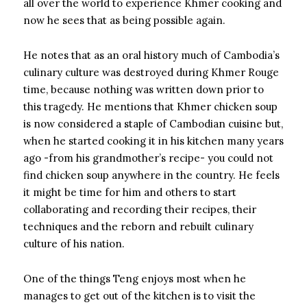
all over the world to experience Khmer cooking and
now he sees that as being possible again.
He notes that as an oral history much of Cambodia’s
culinary culture was destroyed during Khmer Rouge
time, because nothing was written down prior to
this tragedy. He mentions that Khmer chicken soup
is now considered a staple of Cambodian cuisine but,
when he started cooking it in his kitchen many years
ago -from his grandmother’s recipe- you could not
find chicken soup anywhere in the country. He feels
it might be time for him and others to start
collaborating and recording their recipes, their
techniques and the reborn and rebuilt culinary
culture of his nation.
One of the things Teng enjoys most when he
manages to get out of the kitchen is to visit the