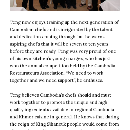
Teng now enjoys training up the next generation of
Cambodian chefs and is invigorated by the talent
and dedication coming through, but he warns
aspiring chef’s that it will be seven to ten years
before they are ready. Teng was very proud of one
of his own kitchen’s young charges; who has just
won the annual competition held by the Cambodia
Restaurateurs Association. “We need to work
together and we need support”, he enthuses.
Teng believes Cambodia’s chefs should and must
work together to promote the unique and high
quality ingredients available in regional Cambodia
and Khmer cuisine in general. He knows that during
the reign of King Sihanouk people would come from