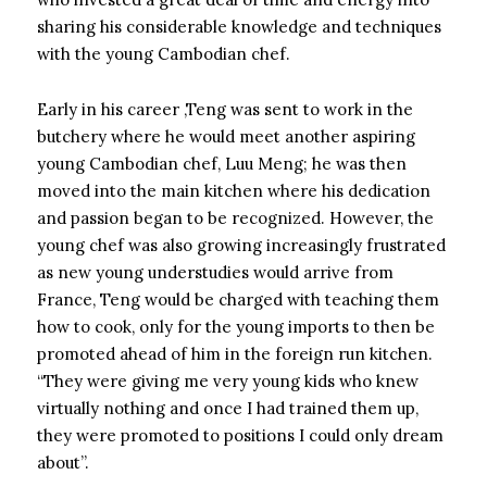
sharing his considerable knowledge and techniques
with the young Cambodian chef.
Early in his career ,Teng was sent to work in the
butchery where he would meet another aspiring
young Cambodian chef, Luu Meng; he was then
moved into the main kitchen where his dedication
and passion began to be recognized. However, the
young chef was also growing increasingly frustrated
as new young understudies would arrive from
France, Teng would be charged with teaching them
how to cook, only for the young imports to then be
promoted ahead of him in the foreign run kitchen.
“They were giving me very young kids who knew
virtually nothing and once I had trained them up,
they were promoted to positions I could only dream
about”.