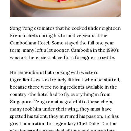
Song Teng estimates that he cooked under eighteen
French chefs during his formative years at the
Cambodiana Hotel. Some stayed the full one year
term, many left a lot sooner, Cambodia in the 1990’s
was not the easiest place for a foreigner to settle.
He remembers that cooking with western
ingredients was extremely difficult when he started,
because there were no ingredients available in the
country -the hotel had to fly everything in from
Singapore. Teng remains grateful to these chefs,
many took him under their wing, they must have
spotted his talent, they nurtured his passion. He has
great admiration for legendary Chef Didier Corlou,
who invested a great deal of time and energy into