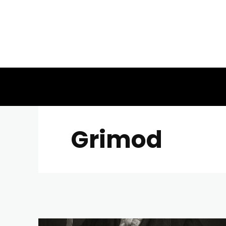
Grimod