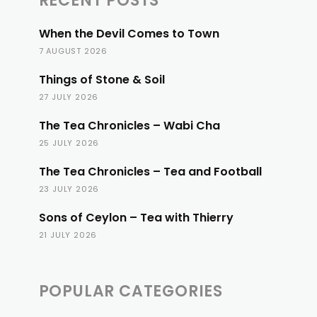
RECENT POSTS
When the Devil Comes to Town
7 AUGUST 2026
Things of Stone & Soil
27 JULY 2026
The Tea Chronicles – Wabi Cha
25 JULY 2026
The Tea Chronicles – Tea and Football
23 JULY 2026
Sons of Ceylon – Tea with Thierry
21 JULY 2026
POPULAR CATEGORIES