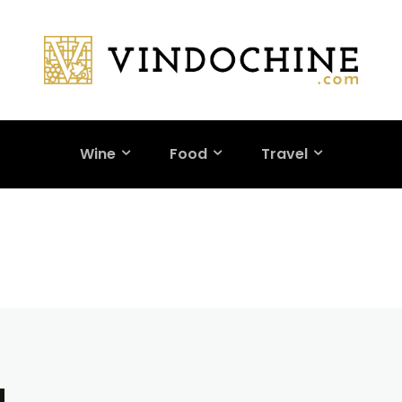
Wine
Food
Travel