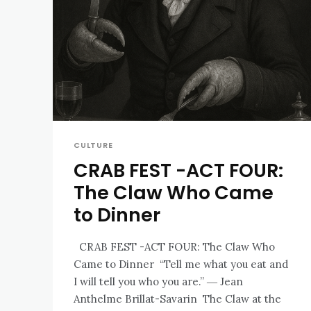
CULTURE
CRAB FEST -ACT FOUR:
The Claw Who Came
to Dinner
CRAB FEST -ACT FOUR: The Claw Who
Came to Dinner “Tell me what you eat and
I will tell you who you are.” ― Jean
Anthelme Brillat-Savarin The Claw at the