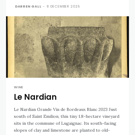
DARREN GALL
-
8 DECEMBER 2025
WINE
Le Nardian
Le Nardian Grande Vin de Bordeaux Blanc 2023 Just
south of Saint Emilion, this tiny 1.8-hectare vineyard
sits in the commune of Lugaignac. Its south-facing
slopes of clay and limestone are planted to old-