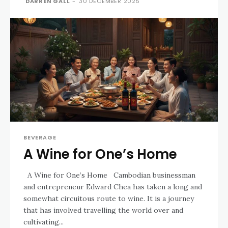
DARREN GALL
-
30 DECEMBER 2025
BEVERAGE
A Wine for One’s Home
A Wine for One’s Home Cambodian businessman
and entrepreneur Edward Chea has taken a long and
somewhat circuitous route to wine. It is a journey
that has involved travelling the world over and
cultivating...