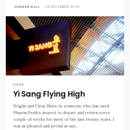
DARREN GALL
-
29 DECEMBER 2025
FOOD
Yi Sang Flying High
Bright and Clear Skies As someone who has used
Phnom Penh’s airport to depart and return every
couple of weeks for most of the last twenty years, I
was as pleased and proud as any...