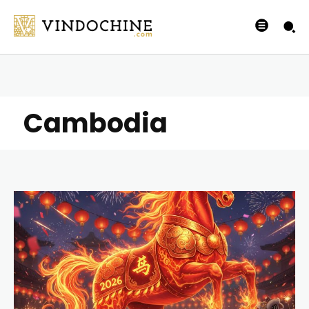
Cambodia