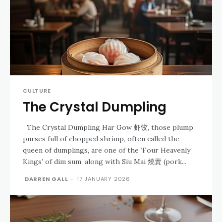
CULTURE
The Crystal Dumpling
The Crystal Dumpling Har Gow 虾饺, those plump
purses full of chopped shrimp, often called the
queen of dumplings, are one of the ‘Four Heavenly
Kings’ of dim sum, along with Siu Mai 燒賣 (pork...
DARREN GALL
-
17 JANUARY 2026