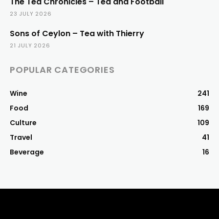
The Tea Chronicles – Tea and Football
23 JULY 2026
Sons of Ceylon – Tea with Thierry
21 JULY 2026
POPULAR CATEGORIES
Wine
241
Food
169
Culture
109
Travel
41
Beverage
16