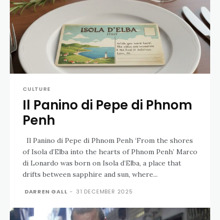
CULTURE
Il Panino di Pepe di Phnom
Penh
Il Panino di Pepe di Phnom Penh ‘From the shores
of Isola d’Elba into the hearts of Phnom Penh’ Marco
di Lonardo was born on Isola d’Elba, a place that
drifts between sapphire and sun, where...
DARREN GALL
-
31 DECEMBER 2025