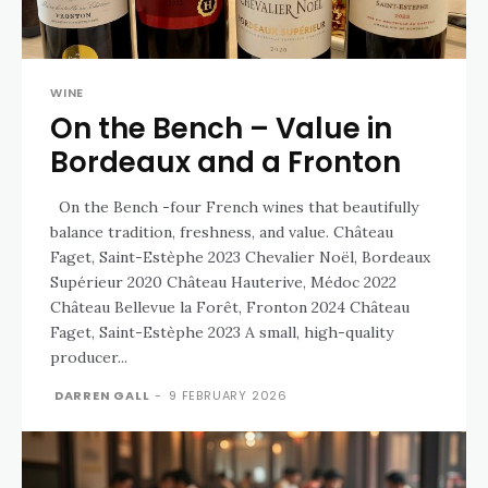
WINE
On the Bench – Value in
Bordeaux and a Fronton
On the Bench -four French wines that beautifully
balance tradition, freshness, and value. Château
Faget, Saint-Estèphe 2023 Chevalier Noël, Bordeaux
Supérieur 2020 Château Hauterive, Médoc 2022
Château Bellevue la Forêt, Fronton 2024 Château
Faget, Saint-Estèphe 2023 A small, high-quality
producer...
DARREN GALL
-
9 FEBRUARY 2026