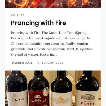
CULTURE
Prancing with Fire
Prancing with Fire The Lunar New Year (Spring
Festival) is the most significant holiday among the
Chinese community, representing family reunion,
gratitude, and a fresh, prosperous start. It signifies
the end of winter, fostering...
DARREN GALL
-
13 FEBRUARY 2026