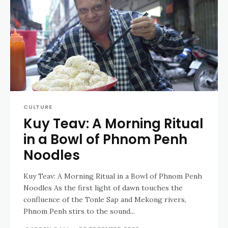
CULTURE
Kuy Teav: A Morning Ritual
in a Bowl of Phnom Penh
Noodles
Kuy Teav: A Morning Ritual in a Bowl of Phnom Penh
Noodles As the first light of dawn touches the
confluence of the Tonle Sap and Mekong rivers,
Phnom Penh stirs to the sound...