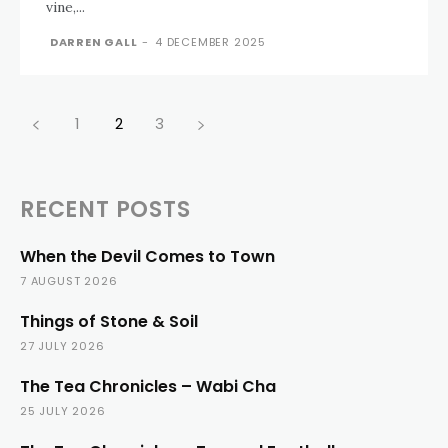
vine,...
DARREN GALL
-
4 DECEMBER 2025
1
2
3
RECENT POSTS
When the Devil Comes to Town
7 AUGUST 2026
Things of Stone & Soil
27 JULY 2026
The Tea Chronicles – Wabi Cha
25 JULY 2026