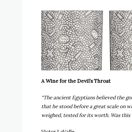
A Wine for the Devil’s Throat
“The ancient Egyptians believed the go
that he stood before a great scale on 
weighed, tested for its worth. Was this
Victor LaValle