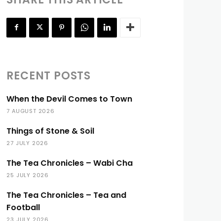
RECENT POSTS
When the Devil Comes to Town
7 AUGUST 2026
Things of Stone & Soil
27 JULY 2026
The Tea Chronicles – Wabi Cha
25 JULY 2026
The Tea Chronicles – Tea and
Football
23 JULY 2026