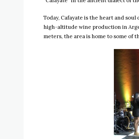
“Cafayate” in the ancient dialect of th
Today, Cafayate is the heart and soul 
high-altitude wine production in Arg
meters, the area is home to some of t