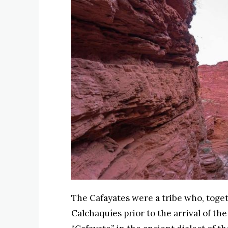
The Cafayates were a tribe who, toge
Calchaquíes prior to the arrival of t