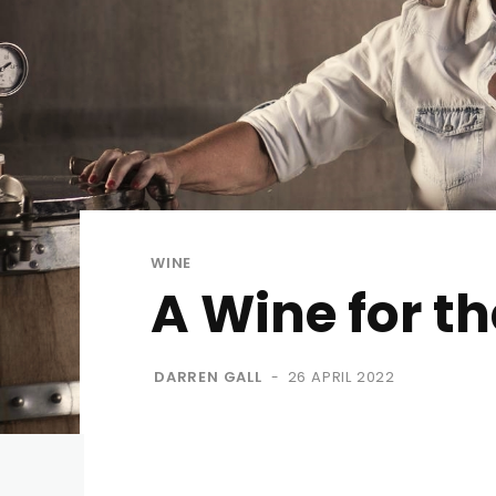
WINE
A Wine for th
DARREN GALL
26 APRIL 2022
-