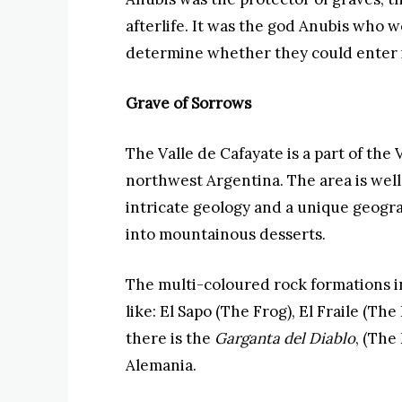
afterlife. It was the god Anubis who 
determine whether they could enter i
Grave of Sorrows
The Valle de Cafayate is a part of the 
northwest Argentina. The area is well
intricate geology and a unique geogr
into mountainous desserts.
The multi-coloured rock formations i
like: El Sapo (The Frog), El Fraile (Th
there is the
Garganta del Diablo
, (The
Alemania.