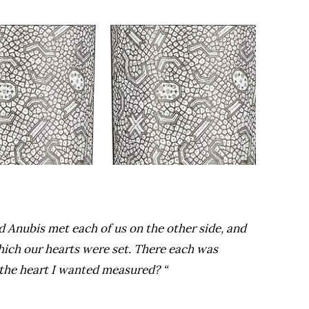
d Anubis met each of us on the other side, and
which our hearts were set. There each was
 the heart I wanted measured? “