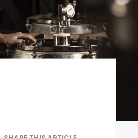
SHARE THIS ARTICLE