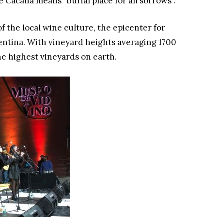
e Cacana means “burial place for all sorrows”.
of the local wine culture, the epicenter for
entina. With vineyard heights averaging 1700
he highest vineyards on earth.