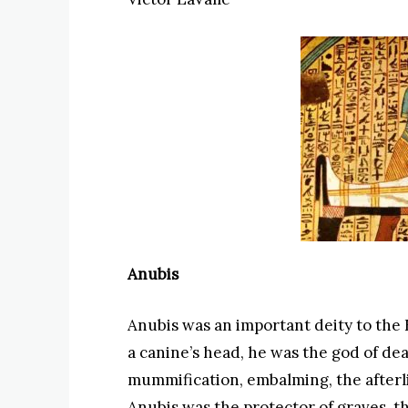
Anubis
Anubis was an important deity to the 
a canine’s head, he was the god of deat
mummification, embalming, the afterl
Anubis was the protector of graves, t