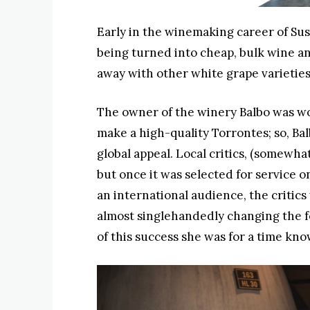
Early in the winemaking career of Sus
being turned into cheap, bulk wine an
away with other white grape varietie
The owner of the winery Balbo was wo
make a high-quality Torrontes; so, Ba
global appeal. Local critics, (somewhat
but once it was selected for service o
an international audience, the critics
almost singlehandedly changing the fo
of this success she was for a time kno