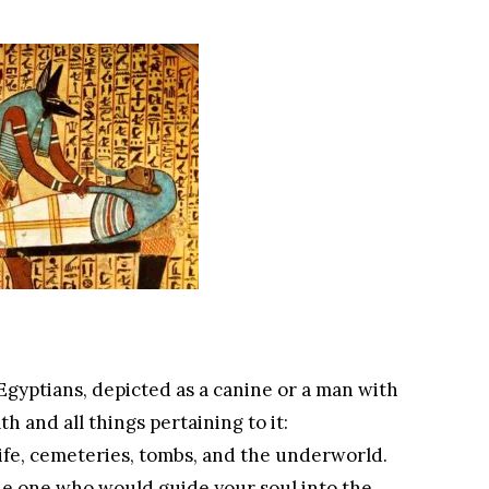
Egyptians, depicted as a canine or a man with
h and all things pertaining to it:
ife, cemeteries, tombs, and the underworld.
he one who would guide your soul into the