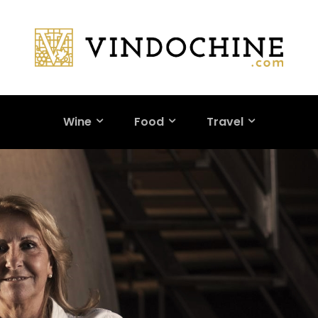
Wine
Food
Travel