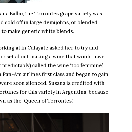
ana Balbo, the Torrontes grape variety was
d sold off in large demijohns, or blended
s to make generic white blends.
rking at in Cafayate asked her to try and
lbo set about making a wine that would have
 predictably) called the wine ‘too feminine’,
n Pan-Am airlines first class and began to gain
 were soon silenced. Susana is credited with
rtunes for this variety in Argentina, because
wn as the ‘Queen of Torrontes’.