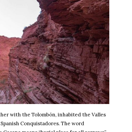
ther with the Tolombón, inhabited the Valles
he Spanish Conquistadores. The word