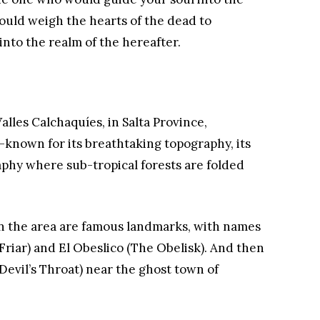
would weigh the hearts of the dead to
nto the realm of the hereafter.
Valles Calchaquíes, in Salta Province,
-known for its breathtaking topography, its
aphy where sub-tropical forests are folded
n the area are famous landmarks, with names
e Friar) and El Obeslico (The Obelisk). And then
 Devil’s Throat) near the ghost town of