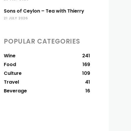
Sons of Ceylon – Tea with Thierry
21 JULY 2026
POPULAR CATEGORIES
Wine
241
Food
169
Culture
109
Travel
41
Beverage
16