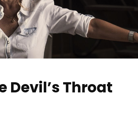
e Devil’s Throat