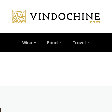
Wine
Food
Travel