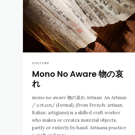
CULTURE
Mono No Aware 物の哀
れ
mono no aware 物の哀れ Artisan An Artisan
/ˈɑːrtəzn/ (formal), (from French: artisan,
Italian: artigiano) is a skilled craft worker
who makes or creates material objects,
partly or entirely by hand. Artisans practice