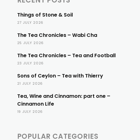
RECENT POSTS
Things of Stone & Soil
27 JULY 2026
The Tea Chronicles – Wabi Cha
25 JULY 2026
The Tea Chronicles – Tea and Football
23 JULY 2026
Sons of Ceylon – Tea with Thierry
21 JULY 2026
Tea, Wine and Cinnamon: part one –
Cinnamon Life
19 JULY 2026
POPULAR CATEGORIES