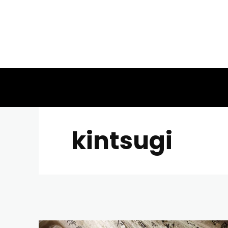
kintsugi