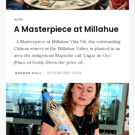
WINE
A Masterpiece at Millahue
A Masterpiece at Millahue Viña Vik, the outstanding
Chilean winery in the Millahue Valley, is planted in an
area the indigenous Mapuche call ‘Lugar de Oro’
(Place of Gold). Given the price of...
DARREN GALL
-
22 FEBRUARY 2026