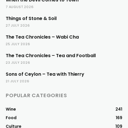
7 AUGUST 2026
Things of Stone & Soil
27 JULY 2026
The Tea Chronicles – Wabi Cha
25 JULY 2026
The Tea Chronicles – Tea and Football
23 JULY 2026
Sons of Ceylon – Tea with Thierry
21 JULY 2026
POPULAR CATEGORIES
Wine
241
Food
169
Culture
109