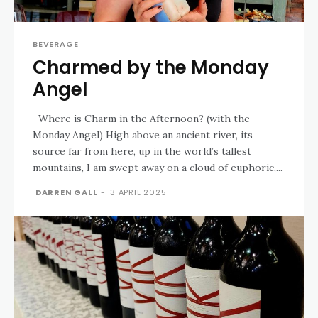
BEVERAGE
Charmed by the Monday
Angel
Where is Charm in the Afternoon? (with the
Monday Angel) High above an ancient river, its
source far from here, up in the world’s tallest
mountains, I am swept away on a cloud of euphoric,...
DARREN GALL
-
3 APRIL 2025