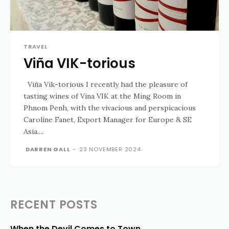
TRAVEL
Viña VIK-torious
Viña Vik-torious I recently had the pleasure of
tasting wines of Vina VIK at the Ming Room in
Phnom Penh, with the vivacious and perspicacious
Caroline Fanet, Export Manager for Europe & SE
Asia....
DARREN GALL
-
23 NOVEMBER 2024
RECENT POSTS
When the Devil Comes to Town