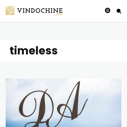
timeless