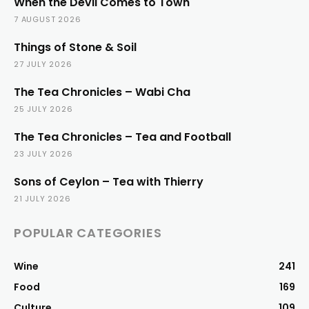
When the Devil Comes to Town
7 AUGUST 2026
Things of Stone & Soil
27 JULY 2026
The Tea Chronicles – Wabi Cha
25 JULY 2026
The Tea Chronicles – Tea and Football
23 JULY 2026
Sons of Ceylon – Tea with Thierry
21 JULY 2026
POPULAR CATEGORIES
Wine
241
Food
169
Culture
109