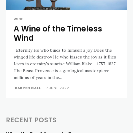
WINE
A Wine of the Timeless
Wind
Eternity He who binds to himself a joy Does the
winged life destroy He who kisses the joy as it flies
Lives in eternity's sunrise William Blake - 1757-1827
The Beast Provence is a geological masterpiece
millions of years in the...
DARREN GALL
-
7 JUNE 2022
RECENT POSTS