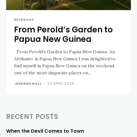
BEVERAGE
From Perold’s Garden to
Papua New Guinea
From Perold’s Garden to Papua New Guinea An
Afrikaner in Papua New Guinea I was delighted to
find myself in Papua New Guinea on the weekend,
one of the most disparate places on...
DARREN GALL
-
23 APRIL 2025
RECENT POSTS
When the Devil Comes to Town