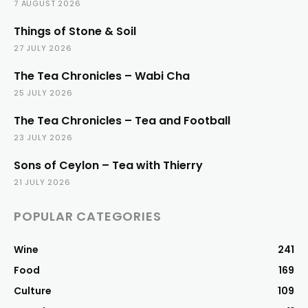
7 AUGUST 2026
Things of Stone & Soil
27 JULY 2026
The Tea Chronicles – Wabi Cha
25 JULY 2026
The Tea Chronicles – Tea and Football
23 JULY 2026
Sons of Ceylon – Tea with Thierry
21 JULY 2026
POPULAR CATEGORIES
Wine
241
Food
169
Culture
109