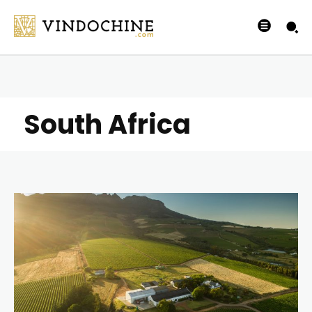
South Africa