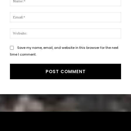
Email
Websi
Save my name, email, and website in this browser for the next
time I comment.