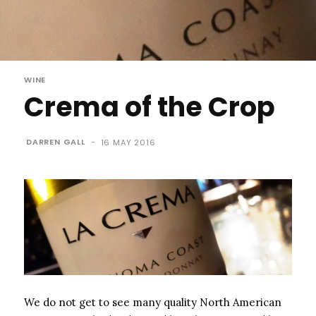
WINE
Crema of the Crop
DARREN GALL
-
16 MAY 2016
We do not get to see many quality North American