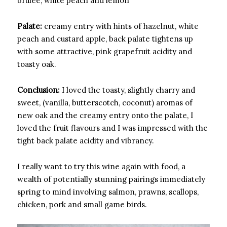
brulee, white peach and lemon
Palate:
creamy entry with hints of hazelnut, white
peach and custard apple, back palate tightens up
with some attractive, pink grapefruit acidity and
toasty oak.
Conclusion:
I loved the toasty, slightly charry and
sweet, (vanilla, butterscotch, coconut) aromas of
new oak and the creamy entry onto the palate, I
loved the fruit flavours and I was impressed with the
tight back palate acidity and vibrancy.
I really want to try this wine again with food, a
wealth of potentially stunning pairings immediately
spring to mind involving salmon, prawns, scallops,
chicken, pork and small game birds.