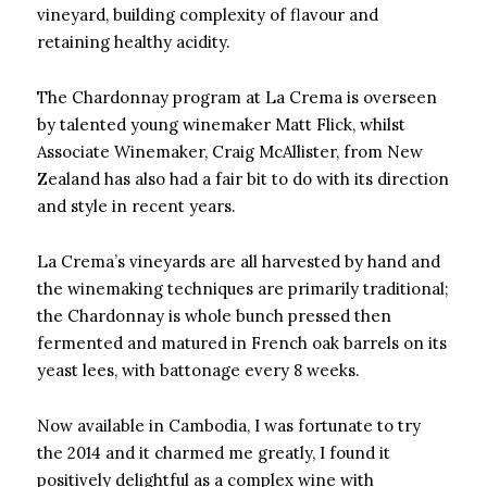
vineyard, building complexity of flavour and
retaining healthy acidity.
The Chardonnay program at La Crema is overseen
by talented young winemaker Matt Flick, whilst
Associate Winemaker, Craig McAllister, from New
Zealand has also had a fair bit to do with its direction
and style in recent years.
La Crema’s vineyards are all harvested by hand and
the winemaking techniques are primarily traditional;
the Chardonnay is whole bunch pressed then
fermented and matured in French oak barrels on its
yeast lees, with battonage every 8 weeks.
Now available in Cambodia, I was fortunate to try
the 2014 and it charmed me greatly, I found it
positively delightful as a complex wine with