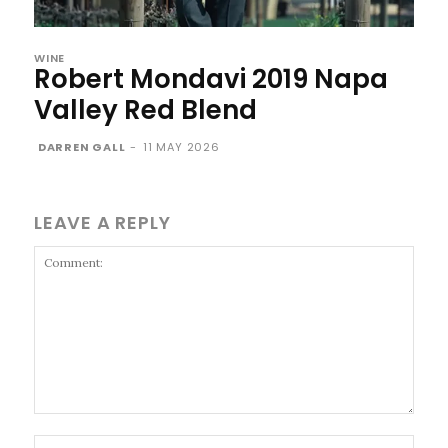
WINE
Robert Mondavi 2019 Napa
Valley Red Blend
DARREN GALL
-
11 MAY 2026
LEAVE A REPLY
Comment:
Name