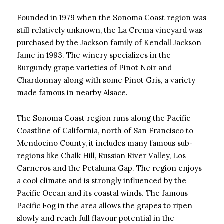
Founded in 1979 when the Sonoma Coast region was
still relatively unknown, the La Crema vineyard was
purchased by the Jackson family of Kendall Jackson
fame in 1993. The winery specializes in the
Burgundy grape varieties of Pinot Noir and
Chardonnay along with some Pinot Gris, a variety
made famous in nearby Alsace.
The Sonoma Coast region runs along the Pacific
Coastline of California, north of San Francisco to
Mendocino County, it includes many famous sub-
regions like Chalk Hill, Russian River Valley, Los
Carneros and the Petaluma Gap. The region enjoys
a cool climate and is strongly influenced by the
Pacific Ocean and its coastal winds. The famous
Pacific Fog in the area allows the grapes to ripen
slowly and reach full flavour potential in the