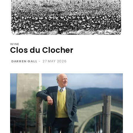
WINE
Clos du Clocher
DARREN GALL
-
27 MAY 2026