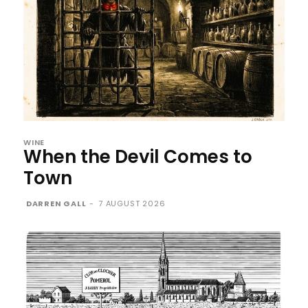
WINE
When the Devil Comes to
Town
DARREN GALL
-
7 AUGUST 2026