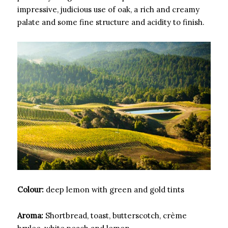
impressive, judicious use of oak, a rich and creamy
palate and some fine structure and acidity to finish.
Colour:
deep lemon with green and gold tints
Aroma:
Shortbread, toast, butterscotch, crème