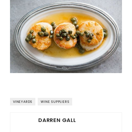
VINEYARDS
WINE SUPPLIERS
DARREN GALL