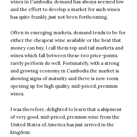
wines in Cambodia, demand has always seemed low
and the effort to develop a market for such wines
has quite frankly, just not been forthcoming.
Often in emerging markets, demand tends to be for
either the cheapest wine available or the best that
money can buy, I call them top and tail markets and
wines which fall between these two price-points
rarely perform do well. Fortunately, with a strong
and growing economy in Cambodia the market is
showing signs of maturity and there is now room
opening up for high quality, mid-priced, premium
wines.
I was therefore, delighted to learn that a shipment
of very good, mid-priced, premium wine from the
United States of America has just arrived in the
kingdom.