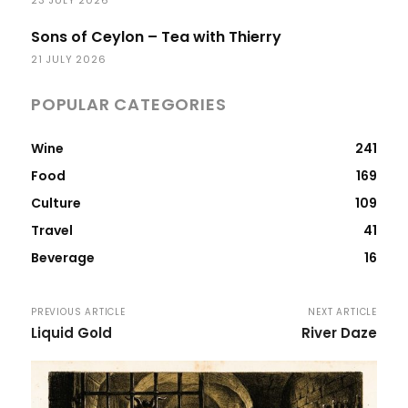
Sons of Ceylon – Tea with Thierry
21 JULY 2026
POPULAR CATEGORIES
Wine
241
Food
169
Culture
109
Travel
41
Beverage
16
PREVIOUS ARTICLE
NEXT ARTICLE
Liquid Gold
River Daze