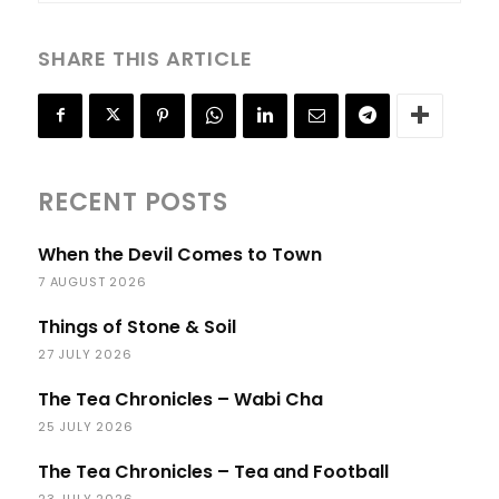
SHARE THIS ARTICLE
RECENT POSTS
When the Devil Comes to Town
7 AUGUST 2026
Things of Stone & Soil
27 JULY 2026
The Tea Chronicles – Wabi Cha
25 JULY 2026
The Tea Chronicles – Tea and Football
23 JULY 2026