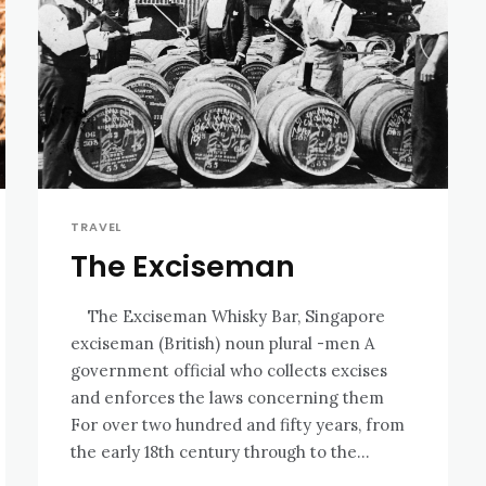
TRAVEL
The Exciseman
The Exciseman Whisky Bar, Singapore
exciseman (British) noun plural -men A
government official who collects excises
and enforces the laws concerning them
For over two hundred and fifty years, from
the early 18th century through to the...