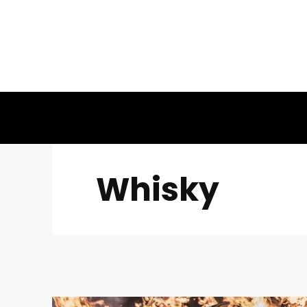
Whisky