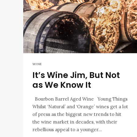
WINE
It’s Wine Jim, But Not
as We Know It
Bourbon Barrel Aged Wine Young Things
Whilst ‘Natural’ and ‘Orange’ wines get a lot
of press as the biggest new trends to hit
the wine market in decades, with their
rebellious appeal to a younger...