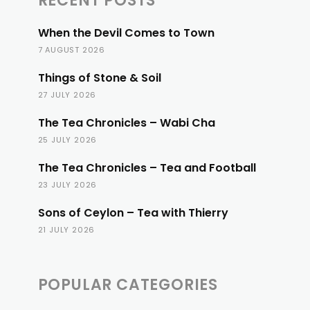
RECENT POSTS
When the Devil Comes to Town
7 AUGUST 2026
Things of Stone & Soil
27 JULY 2026
The Tea Chronicles – Wabi Cha
25 JULY 2026
The Tea Chronicles – Tea and Football
23 JULY 2026
Sons of Ceylon – Tea with Thierry
21 JULY 2026
POPULAR CATEGORIES