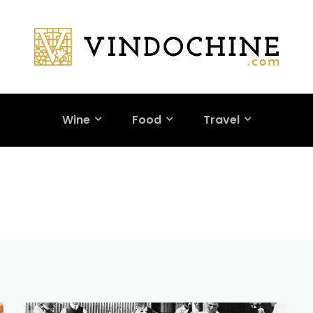
Wine
Food
Travel