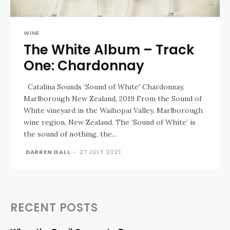
WINE
The White Album – Track
One: Chardonnay
Catalina Sounds ‘Sound of White' Chardonnay,
Marlborough New Zealand, 2019 From the Sound of
White vineyard in the Waihopai Valley, Marlborough
wine region, New Zealand. The ‘Sound of White’ is
the sound of nothing, the...
DARREN GALL
-
27 JULY 2021
RECENT POSTS