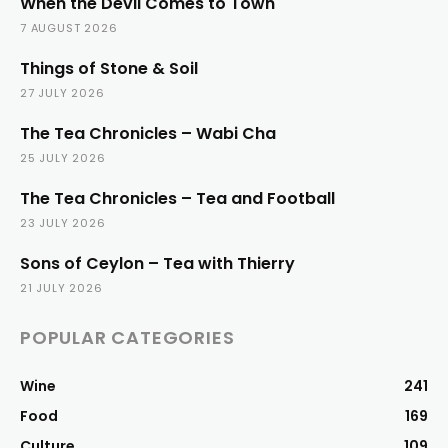
When the Devil Comes to Town
7 AUGUST 2026
Things of Stone & Soil
27 JULY 2026
The Tea Chronicles – Wabi Cha
25 JULY 2026
The Tea Chronicles – Tea and Football
23 JULY 2026
Sons of Ceylon – Tea with Thierry
21 JULY 2026
POPULAR CATEGORIES
Wine
241
Food
169
Culture
109