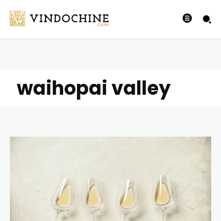
waihopai valley