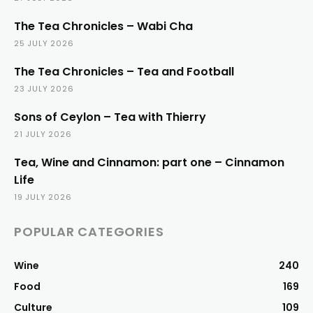
The Tea Chronicles – Wabi Cha
25 JULY 2026
The Tea Chronicles – Tea and Football
23 JULY 2026
Sons of Ceylon – Tea with Thierry
21 JULY 2026
Tea, Wine and Cinnamon: part one – Cinnamon
Life
19 JULY 2026
POPULAR CATEGORIES
Wine
240
Food
169
Culture
109