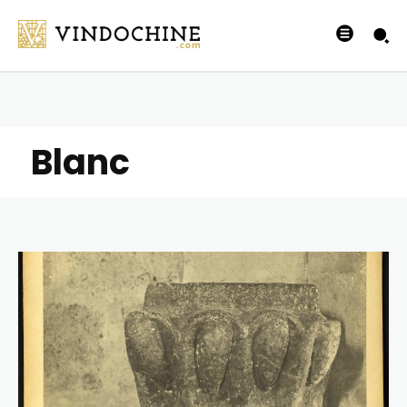
Blanc