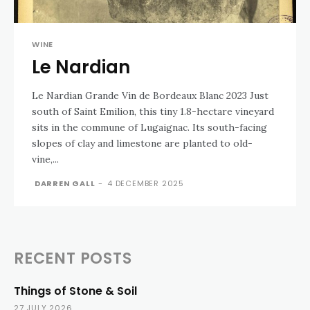
WINE
Le Nardian
Le Nardian Grande Vin de Bordeaux Blanc 2023 Just
south of Saint Emilion, this tiny 1.8-hectare vineyard
sits in the commune of Lugaignac. Its south-facing
slopes of clay and limestone are planted to old-
vine,...
DARREN GALL
-
4 DECEMBER 2025
RECENT POSTS
Things of Stone & Soil
27 JULY 2026